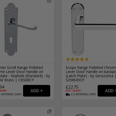
rian Scroll Range Polished
Scope Range Polished Chrom
me Lever Door Handle on
Lever Door Handle on backpl
late - Keyhole (Standard) - by
(Latch Plate) - by Serozzetta 
isle Brass | CBS68CP
SZM045CP
94
£22.75
24.99
RRP: £
33.99
3
WORKING
DAYS
2-3
WORKING
DAYS