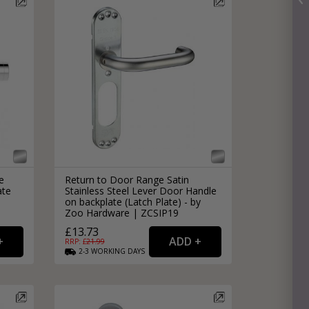
e
Return to Door Range Satin
ate
Stainless Steel Lever Door Handle
|
on backplate (Latch Plate) - by
Zoo Hardware | ZCSIP19
£13.73
RRP: £
21.99
2-3
WORKING
DAYS