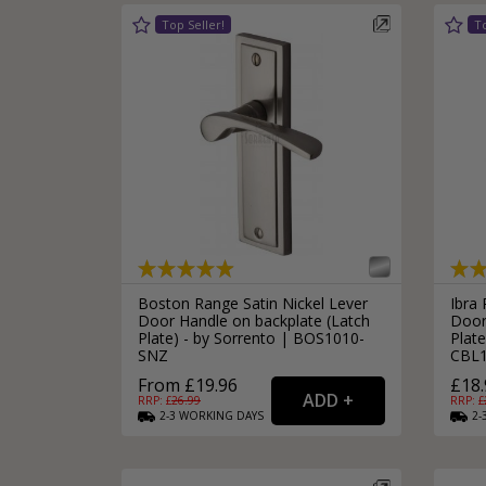
Boston Range Satin Nickel Lever
Ibra
Door Handle on backplate (Latch
Door
Plate) - by Sorrento | BOS1010-
Plate
SNZ
CBL
From £19.96
£18.
RRP: £
26.99
RRP: £
2-3
WORKING
DAYS
2-