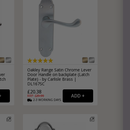
Oakley Range Satin Chrome Lever
ver
Door Handle on backplate (Latch
tch
Plate) - by Carlisle Brass |
DL167SC
£20.38
RRP: £
29.99
2-3
WORKING
DAYS