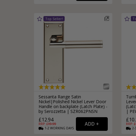
Silver Bathroom Door Locks
Bronze Drop Pull Cabinet Handles
Kitchen Cupboard T-Bar Pulls
Kitchen Cupboard Cup Pulls
Miscellaneous Cabinet Handles
Kitchen Cupboard D-Bar Pulls
All Miscellaneous Cabinet Handles
Round Kitchen Cupboard Knobs
Sessanta Range Satin
Turn
Nickel|Polished Nickel Lever Door
Leve
Handle on backplate (Latch Plate) -
(Latc
by Serozzetta | SZR062PNSN
| PE
£12.94
£10.
RRP: £
19.99
RRP: £
1-2
WORKING
DAYS
2-