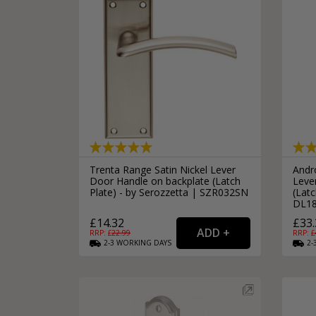
Trenta Range Satin Nickel Lever
Andr
Door Handle on backplate (Latch
Leve
Plate) - by Serozzetta | SZR032SN
(Latc
DL1
£14.32
£33.
RRP: £
22.99
RRP: £
2-3
WORKING
DAYS
2-