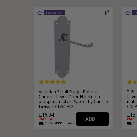
Victorian Scroll Range Polished
T-Bar
Chrome Lever Door Handle on
Leve
backplate (Latch Plate) - by Carlisle
(Latc
Brass | CBS67CP
CSLP
£16.94
£13.
RRP: £
24.99
RRP: £
1-2
WORKING
DAYS
1-