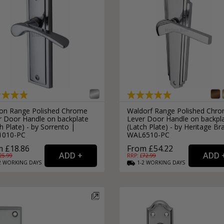
on Range Polished Chrome
Waldorf Range Polished Chr
r Door Handle on backplate
Lever Door Handle on backpl
h Plate) - by Sorrento |
(Latch Plate) - by Heritage Br
1010-PC
WAL6510-PC
 £18.86
From £54.22
25.99
RRP: £
72.99
2
WORKING
DAYS
1-2
WORKING
DAYS