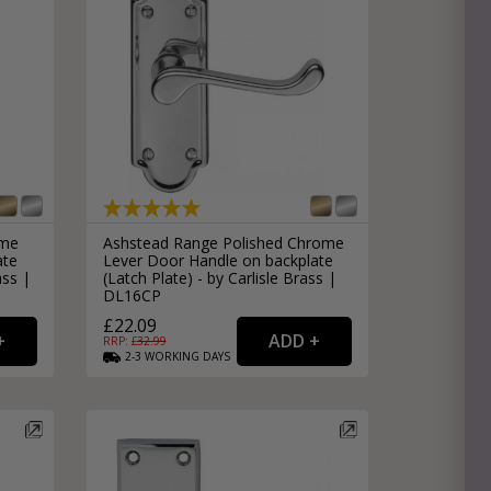
ome
Ashstead Range Polished Chrome
ate
Lever Door Handle on backplate
ass |
(Latch Plate) - by Carlisle Brass |
DL16CP
£22.09
RRP: £
32.99
2-3
WORKING
DAYS