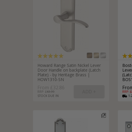
Howard Range Satin Nickel Lever
Bost
Door Handle on backplate (Latch
Leve
Plate) - by Heritage Brass |
(Latc
HOW1310-SN
BOS
From £32.86
From
RRP: £
43.99
RRP: £
STOCK DUE IN
1-