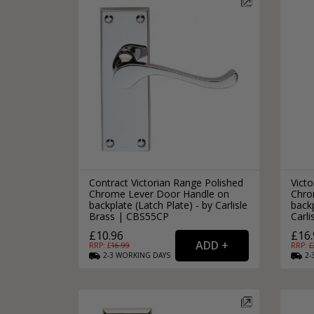
Contract Victorian Range Polished
Victo
Chrome Lever Door Handle on
Chro
backplate (Latch Plate) - by Carlisle
backp
Brass | CBS55CP
Carl
£10.96
£16.
RRP: £
16.99
RRP: £
2-3
WORKING
DAYS
2-