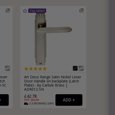
Lever
Art Deco Range Satin Nickel Lever
tch
Door Handle on backplate (Latch
0-SC
Plate) - by Carlisle Brass |
ADR012-SN
£42.78
RRP: £
55.99
2-3
WORKING
DAYS