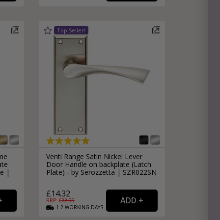
ome
Venti Range Satin Nickel Lever
ate
Door Handle on backplate (Latch
e |
Plate) - by Serozzetta | SZR022SN
£14.32
RRP: £
22.99
1-2
WORKING
DAYS