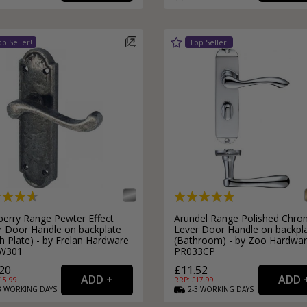
External Pull Door Handles
Sliding Door Locks
External Door Knobs
Drawer Handles
Window Fasteners
Window Stays
berry Range Pewter Effect
Arundel Range Polished Chr
r Door Handle on backplate
Lever Door Handle on backpl
h Plate) - by Frelan Hardware
(Bathroom) - by Zoo Hardwar
W301
PR033CP
20
£11.52
15.99
RRP: £
17.99
3
WORKING
DAYS
2-3
WORKING
DAYS