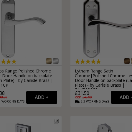
os Range Polished Chrome
Lytham Range Satin
r Door Handle on backplate
Chrome|Polished Chrome Le
h Plate) - by Carlisle Brass |
Door Handle on backplate (La
81CP
Plate) - by Carlisle Brass |
DL451SCCP
38
£31.50
48.99
RRP: £
46.99
3
WORKING
DAYS
2-3
WORKING
DAYS