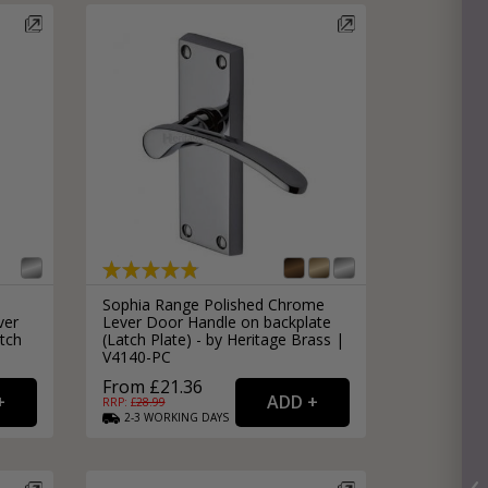
Sophia Range Polished Chrome
ver
Lever Door Handle on backplate
tch
(Latch Plate) - by Heritage Brass |
V4140-PC
From £21.36
RRP: £
28.99
2-3
WORKING
DAYS