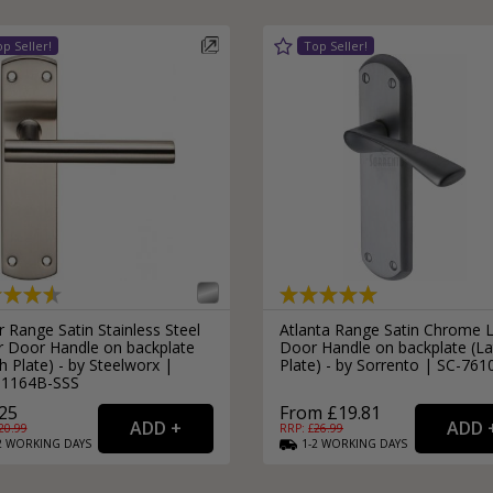
 Range Satin Stainless Steel
Atlanta Range Satin Chrome 
r Door Handle on backplate
Door Handle on backplate (La
h Plate) - by Steelworx |
Plate) - by Sorrento | SC-761
1164B-SSS
25
From £19.81
20.99
RRP: £
26.99
2
WORKING
DAYS
1-2
WORKING
DAYS