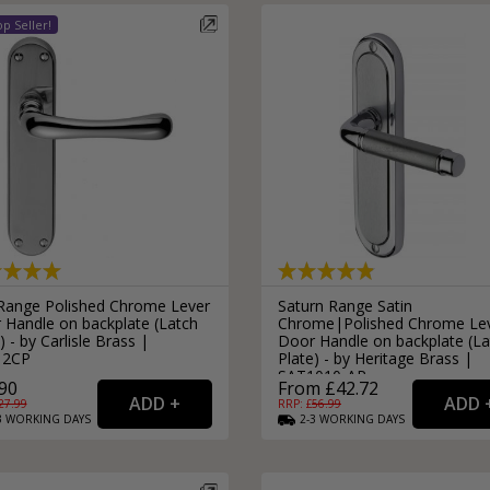
 Range Polished Chrome Lever
Saturn Range Satin
 Handle on backplate (Latch
Chrome|Polished Chrome Le
) - by Carlisle Brass |
Door Handle on backplate (La
12CP
Plate) - by Heritage Brass |
SAT1010-AP
90
From £42.72
27.99
RRP: £
56.99
3
WORKING
DAYS
2-3
WORKING
DAYS