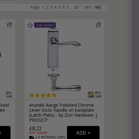
Page:
1
2
3
4
5
6
7
...
23
VAT:
e
hitectural Hardware
rs
ware
rs
dles
rs
ss
ware
s
s
Steel
Arundel Range Polished Chrome
ate
Lever Door Handle on backplate
(Latch Plate) - by Zoo Hardware |
PR032CP
packs
£8.22
RRP: £
12.99
2-3
WORKING
DAYS