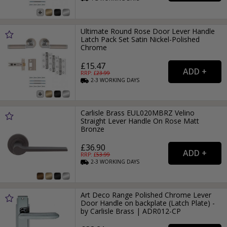
Ultimate Round Rose Door Lever Handle
Latch Pack Set Satin Nickel-Polished
Chrome
£15.47
RRP: £
23.99
2-3
WORKING
DAYS
Carlisle Brass EUL020MBRZ Velino
Straight Lever Handle On Rose Matt
Bronze
£36.90
RRP: £
53.99
2-3
WORKING
DAYS
Art Deco Range Polished Chrome Lever
Door Handle on backplate (Latch Plate) -
by Carlisle Brass | ADR012-CP