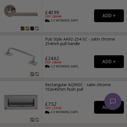
£40.99
RRP: £
59.99
2-3
WORKING
DAYS
Pub Style AA92-254-SC - satin chrome
254mm pull handle
£24.62
RRP: £
36.99
2-3
WORKING
DAYS
Rectangular AQ90SC - satin chrome
102x45mm flush pull
£7.52
RRP: £
11.99
2-3
WORKING
DAYS