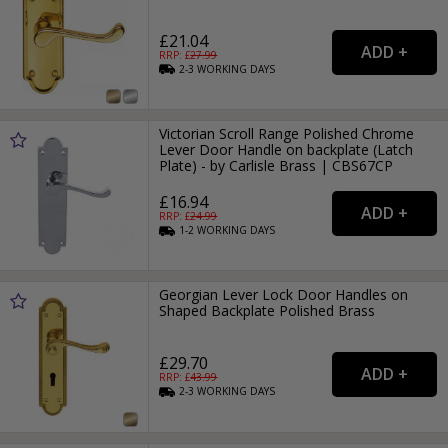
£21.04
RRP: £
27.99
2-3
WORKING
DAYS
Victorian Scroll Range Polished Chrome
Lever Door Handle on backplate (Latch
Plate) - by Carlisle Brass | CBS67CP
£16.94
RRP: £
24.99
1-2
WORKING
DAYS
Georgian Lever Lock Door Handles on
Shaped Backplate Polished Brass
£29.70
RRP: £
43.99
2-3
WORKING
DAYS