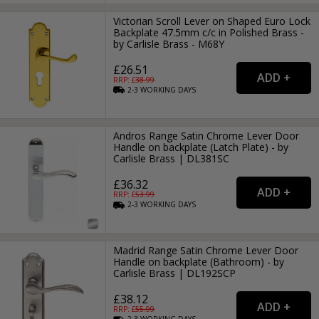
Victorian Scroll Lever on Shaped Euro Lock
Backplate 47.5mm c/c in Polished Brass -
by Carlisle Brass - M68Y
£26.51
RRP: £
38.99
2-3
WORKING
DAYS
Andros Range Satin Chrome Lever Door
Handle on backplate (Latch Plate) - by
Carlisle Brass | DL381SC
£36.32
RRP: £
53.99
2-3
WORKING
DAYS
Madrid Range Satin Chrome Lever Door
Handle on backplate (Bathroom) - by
Carlisle Brass | DL192SCP
£38.12
RRP: £
55.99