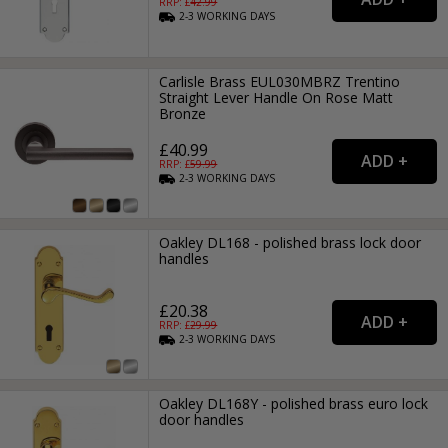
RRP: £
42.99
2-3
WORKING
DAYS
Carlisle Brass EUL030MBRZ Trentino
Straight Lever Handle On Rose Matt
Bronze
£40.99
RRP: £
59.99
2-3
WORKING
DAYS
Oakley DL168 - polished brass lock door
handles
£20.38
RRP: £
29.99
2-3
WORKING
DAYS
Oakley DL168Y - polished brass euro lock
door handles