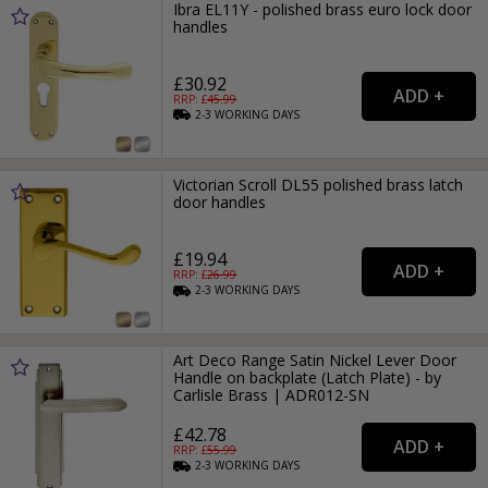
Ibra EL11Y - polished brass euro lock door
handles
£30.92
RRP: £
45.99
2-3
WORKING
DAYS
Victorian Scroll DL55 polished brass latch
door handles
£19.94
RRP: £
26.99
2-3
WORKING
DAYS
Art Deco Range Satin Nickel Lever Door
Handle on backplate (Latch Plate) - by
Carlisle Brass | ADR012-SN
£42.78
RRP: £
55.99
2-3
WORKING
DAYS