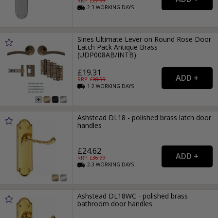
RRP: £
27.99
2-3
WORKING
DAYS
Sines Ultimate Lever on Round Rose Door
Latch Pack Antique Brass
(UDP008AB/INTB)
£19.31
RRP: £
28.99
1-2
WORKING
DAYS
Ashstead DL18 - polished brass latch door
handles
£24.62
RRP: £
36.99
2-3
WORKING
DAYS
Ashstead DL18WC - polished brass
bathroom door handles