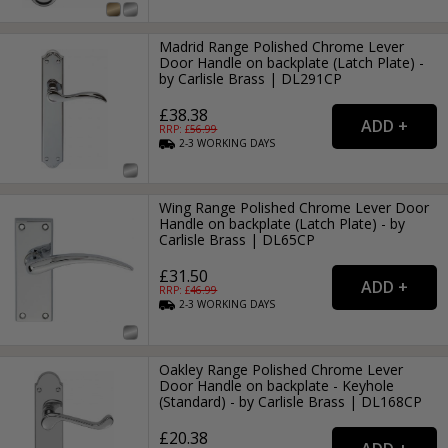
Madrid Range Polished Chrome Lever
Door Handle on backplate (Latch Plate) -
by Carlisle Brass | DL291CP
£38.38
RRP: £
56.99
2-3
WORKING
DAYS
Wing Range Polished Chrome Lever Door
Handle on backplate (Latch Plate) - by
Carlisle Brass | DL65CP
£31.50
RRP: £
46.99
2-3
WORKING
DAYS
Oakley Range Polished Chrome Lever
Door Handle on backplate - Keyhole
(Standard) - by Carlisle Brass | DL168CP
£20.38