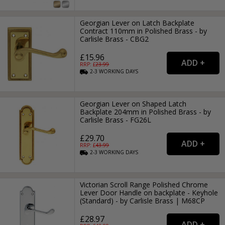
Georgian Lever on Latch Backplate
Contract 110mm in Polished Brass - by
Carlisle Brass - CBG2
£15.96
RRP: £
23.99
2-3
WORKING
DAYS
Georgian Lever on Shaped Latch
Backplate 204mm in Polished Brass - by
Carlisle Brass - FG26L
£29.70
RRP: £
43.99
2-3
WORKING
DAYS
Victorian Scroll Range Polished Chrome
Lever Door Handle on backplate - Keyhole
(Standard) - by Carlisle Brass | M68CP
£28.97