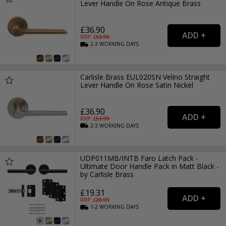
Lever Handle On Rose Antique Brass
£36.90
RRP: £
53.99
2-3
WORKING
DAYS
Carlisle Brass EUL020SN Velino Straight
Lever Handle On Rose Satin Nickel
£36.90
RRP: £
53.99
2-3
WORKING
DAYS
UDP011MB/INTB Faro Latch Pack -
Ultimate Door Handle Pack in Matt Black -
by Carlisle Brass
£19.31
RRP: £
28.99
1-2
WORKING
DAYS