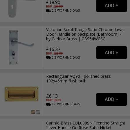
£18.90
RRP: £
27.99
2-3
WORKING
DAYS
Victorian Scroll Range Satin Chrome Lever
Door Handle on backplate (Bathroom) -
by Carlisle Brass | CBS54WCSC
£16.37
RRP: £
23.99
2-3
WORKING
DAYS
Rectangular AQ90 - polished brass
102x45mm flush pull
£6.13
RRP: £
9.99
2-3
WORKING
DAYS
Carlisle Brass EUL030SN Trentino Straight
Lever Handle On Rose Satin Nickel