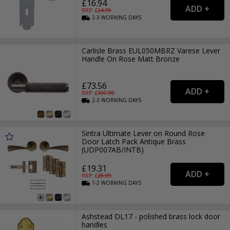
£16.94
RRP: £
24.99
2-3
WORKING
DAYS
Carlisle Brass EUL050MBRZ Varese Lever
Handle On Rose Matt Bronze
£73.56
RRP: £
107.99
2-3
WORKING
DAYS
Sintra Ultimate Lever on Round Rose
Door Latch Pack Antique Brass
(UDP007AB/INTB)
£19.31
RRP: £
28.99
1-2
WORKING
DAYS
Ashstead DL17 - polished brass lock door
handles