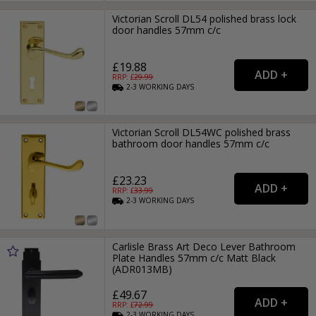
Victorian Scroll DL54 polished brass lock
door handles 57mm c/c
£19.88
RRP: £
29.99
2-3
WORKING
DAYS
Victorian Scroll DL54WC polished brass
bathroom door handles 57mm c/c
£23.23
RRP: £
33.99
2-3
WORKING
DAYS
Carlisle Brass Art Deco Lever Bathroom
Plate Handles 57mm c/c Matt Black
(ADR013MB)
£49.67
RRP: £
72.99
2-3
WORKING
DAYS