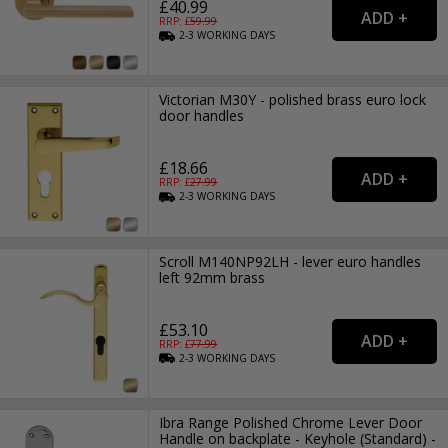
£40.99
RRP: £
59.99
2-3
WORKING
DAYS
Victorian M30Y - polished brass euro lock
door handles
£18.66
RRP: £
27.99
2-3
WORKING
DAYS
Scroll M140NP92LH - lever euro handles
left 92mm brass
£53.10
RRP: £
77.99
2-3
WORKING
DAYS
Ibra Range Polished Chrome Lever Door
Handle on backplate - Keyhole (Standard) -