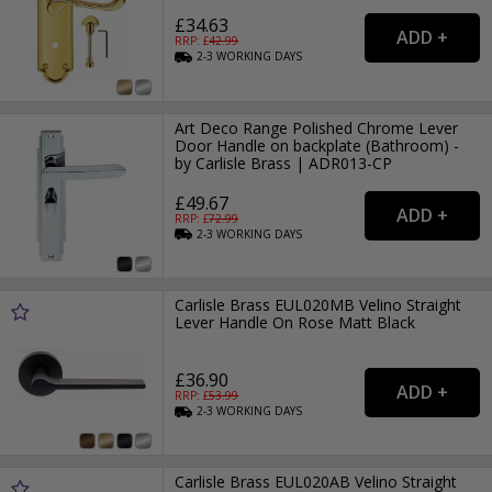
£34.63
RRP: £
42.99
2-3
WORKING
DAYS
Art Deco Range Polished Chrome Lever
Door Handle on backplate (Bathroom) -
by Carlisle Brass | ADR013-CP
£49.67
RRP: £
72.99
2-3
WORKING
DAYS
Carlisle Brass EUL020MB Velino Straight
Lever Handle On Rose Matt Black
£36.90
RRP: £
53.99
2-3
WORKING
DAYS
Carlisle Brass EUL020AB Velino Straight