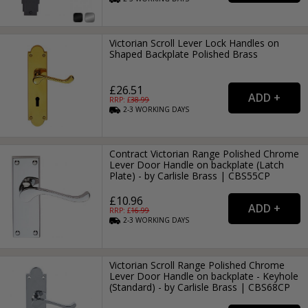
Victorian Scroll Lever Lock Handles on
Shaped Backplate Polished Brass
£26.51
RRP: £
38.99
2-3
WORKING
DAYS
Contract Victorian Range Polished Chrome
Lever Door Handle on backplate (Latch
Plate) - by Carlisle Brass | CBS55CP
£10.96
RRP: £
16.99
2-3
WORKING
DAYS
Victorian Scroll Range Polished Chrome
Lever Door Handle on backplate - Keyhole
(Standard) - by Carlisle Brass | CBS68CP