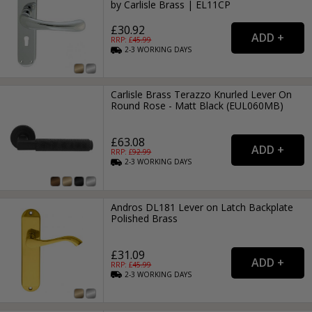
by Carlisle Brass | EL11CP
£30.92
RRP: £
45.99
2-3
WORKING
DAYS
Carlisle Brass Terazzo Knurled Lever On
Round Rose - Matt Black (EUL060MB)
£63.08
RRP: £
92.99
2-3
WORKING
DAYS
Andros DL181 Lever on Latch Backplate
Polished Brass
£31.09
RRP: £
45.99
2-3
WORKING
DAYS