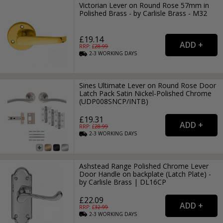
Victorian Lever on Round Rose 57mm in
Polished Brass - by Carlisle Brass - M32
£19.14
RRP: £
28.99
2-3
WORKING
DAYS
Sines Ultimate Lever on Round Rose Door
Latch Pack Satin Nickel-Polished Chrome
(UDP008SNCP/INTB)
£19.31
RRP: £
28.99
2-3
WORKING
DAYS
Ashstead Range Polished Chrome Lever
Door Handle on backplate (Latch Plate) -
by Carlisle Brass | DL16CP
£22.09
RRP: £
32.99
2-3
WORKING
DAYS