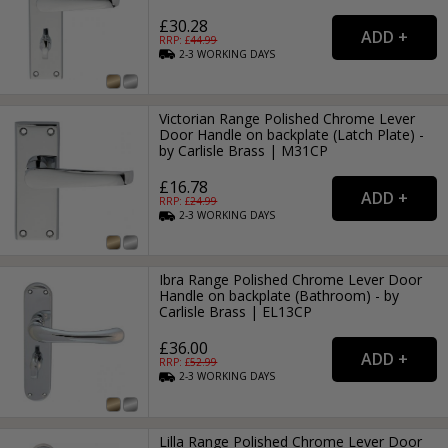
£30.28
RRP: £
44.99
2-3
WORKING
DAYS
Victorian Range Polished Chrome Lever
Door Handle on backplate (Latch Plate) -
by Carlisle Brass | M31CP
£16.78
RRP: £
24.99
2-3
WORKING
DAYS
Ibra Range Polished Chrome Lever Door
Handle on backplate (Bathroom) - by
Carlisle Brass | EL13CP
£36.00
RRP: £
52.99
2-3
WORKING
DAYS
Lilla Range Polished Chrome Lever Door