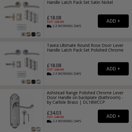
Handle Latch Pack Set Satin Nickel
£18.08
RRP: £
26.99
2-3
WORKING
DAYS
Tavira Ultimate Round Rose Door Lever
Handle Latch Pack Set Polished Chrome
£18.08
RRP: £
26.99
2-3
WORKING
DAYS
Ashstead Range Polished Chrome Lever
Door Handle on backplate (Bathroom) -
by Carlisle Brass | DL18WCCP
£34.03
RRP: £
49.99
2-3
WORKING
DAYS