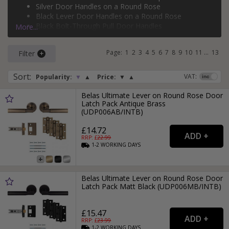
Silver Door Handles on a Round Rose
rose
,
bolt-through door handles
,
face-fixed pull handles
,
Black Lever Door Handles on a Round Rose
flush pull door handles
, and
backplate pull door handles
.
Black Bolt-Through Pull Door Handles
More...
If you need more than just a door handle, why not check
Silver Face-Fixed Pull Door Handles
out our range of
door hinges
and
door locks
?
Page:
1
2
3
4
5
6
7
8
9
10
11
...
13
Filter
Sort
:
VAT:
Popularity:
▼
▲
Price:
▼
▲
Belas Ultimate Lever on Round Rose Door
Latch Pack Antique Brass
(UDP006AB/INTB)
£14.72
RRP: £
22.99
1-2
WORKING
DAYS
Belas Ultimate Lever on Round Rose Door
Latch Pack Matt Black (UDP006MB/INTB)
£15.47
RRP: £
23.99
1-2
WORKING
DAYS