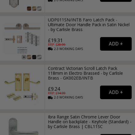
2-3
WORKING
DAYS
UDP011SN/INTB Faro Latch Pack -
Ultimate Door Handle Pack in Satin Nickel
- by Carlisle Brass
£19.31
RRP: £
28.99
2-3
WORKING
DAYS
Contract Victorian Scroll Latch Pack
118mm in Electro Brassed - by Carlisle
Brass - GK002EB/INTB
£9.24
RRP: £
14.99
2-3
WORKING
DAYS
Ibra Range Satin Chrome Lever Door
Handle on backplate - Keyhole (Standard) -
by Carlisle Brass | CBL11SC