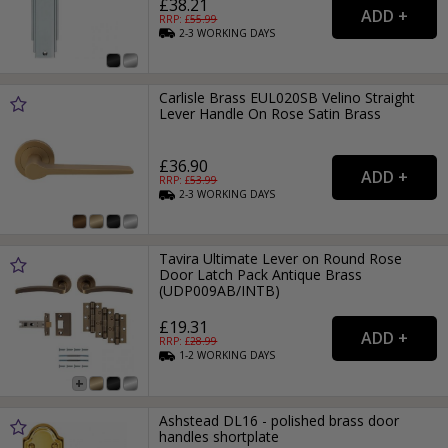
£38.21
RRP: £
55.99
2-3
WORKING
DAYS
Carlisle Brass EUL020SB Velino Straight
Lever Handle On Rose Satin Brass
£36.90
RRP: £
53.99
2-3
WORKING
DAYS
Tavira Ultimate Lever on Round Rose
Door Latch Pack Antique Brass
(UDP009AB/INTB)
£19.31
RRP: £
28.99
1-2
WORKING
DAYS
Ashstead DL16 - polished brass door
handles shortplate