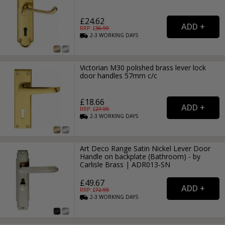
£24.62
RRP: £
36.99
2-3
WORKING
DAYS
Victorian M30 polished brass lever lock
door handles 57mm c/c
£18.66
RRP: £
27.99
2-3
WORKING
DAYS
Art Deco Range Satin Nickel Lever Door
Handle on backplate (Bathroom) - by
Carlisle Brass | ADR013-SN
£49.67
RRP: £
72.99
2-3
WORKING
DAYS