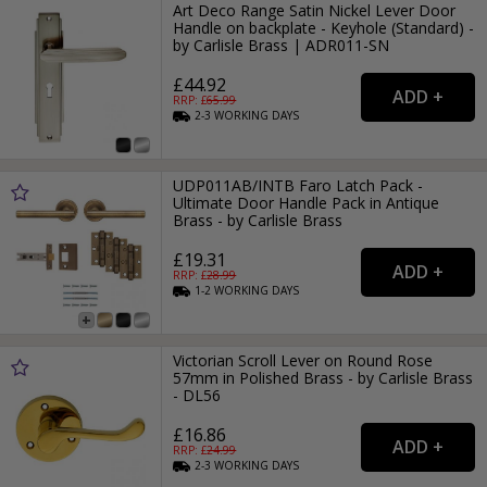
Art Deco Range Satin Nickel Lever Door
Handle on backplate - Keyhole (Standard) -
by Carlisle Brass | ADR011-SN
£44.92
RRP: £
65.99
2-3
WORKING
DAYS
UDP011AB/INTB Faro Latch Pack -
Ultimate Door Handle Pack in Antique
Brass - by Carlisle Brass
£19.31
RRP: £
28.99
1-2
WORKING
DAYS
Victorian Scroll Lever on Round Rose
57mm in Polished Brass - by Carlisle Brass
- DL56
£16.86
RRP: £
24.99
2-3
WORKING
DAYS