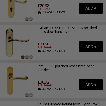
£20.38
RRP: £
29.99
2-3
WORKING
DAYS
Lytham DL451SBPB - satin & polished
brass door handles short
£31.50
RRP: £
46.99
2-3
WORKING
DAYS
Ibra EL12 - polished brass latch door
handles
£30.92
RRP: £
45.99
2-3
WORKING
DAYS
Tavira Ultimate Round Rose Door Lever