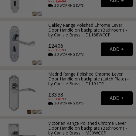
RRP: £
29.99
2-3
WORKING
DAYS
Oakley Range Polished Chrome Lever
Door Handle on backplate (Bathroom) -
by Carlisle Brass | DL168WCCP
£24.06
RRP: £
35.99
2-3
WORKING
DAYS
Madrid Range Polished Chrome Lever
Door Handle on backplate (Latch Plate) -
by Carlisle Brass | DL191CP
£33.38
RRP: £
48.99
2-3
WORKING
DAYS
Victorian Range Polished Chrome Lever
Door Handle on backplate (Bathroom) -
by Carlisle Brass | M30WCCP