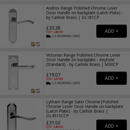
Andros Range Polished Chrome Lever
Door Handle on backplate (Latch Plate) -
by Carlisle Brass | DL181CP
£33.38
RRP: £
48.99
2-3
WORKING
DAYS
Victorian Range Polished Chrome Lever
Door Handle on backplate - Keyhole
(Standard) - by Carlisle Brass | M30CP
£19.07
RRP: £
27.99
2-3
WORKING
DAYS
Lytham Range Satin Chrome|Polished
Chrome Lever Door Handle on backplate
(Latch Plate) - by Carlisle Brass |
DL451SCCP
£31.50
RRP: £
46.99