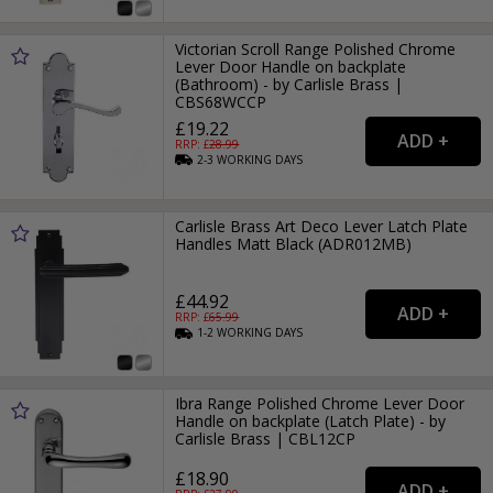
Victorian Scroll Range Polished Chrome
Lever Door Handle on backplate
(Bathroom) - by Carlisle Brass |
CBS68WCCP
£19.22
RRP: £
28.99
2-3
WORKING
DAYS
Carlisle Brass Art Deco Lever Latch Plate
Handles Matt Black (ADR012MB)
£44.92
RRP: £
65.99
1-2
WORKING
DAYS
Ibra Range Polished Chrome Lever Door
Handle on backplate (Latch Plate) - by
Carlisle Brass | CBL12CP
£18.90