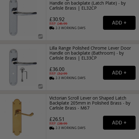
Handle on backplate (Latch Plate) - by
Carlisle Brass | EL32CP
£30.92
RRP: £
45.99
2-3
WORKING
DAYS
Lilla Range Polished Chrome Lever Door
Handle on backplate (Bathroom) - by
Carlisle Brass | EL33CP
£36.00
RRP: £
52.99
2-3
WORKING
DAYS
Victorian Scroll Lever on Shaped Latch
Backplate 205mm in Polished Brass - by
Carlisle Brass - M67
£26.51
RRP: £
38.99
2-3
WORKING
DAYS