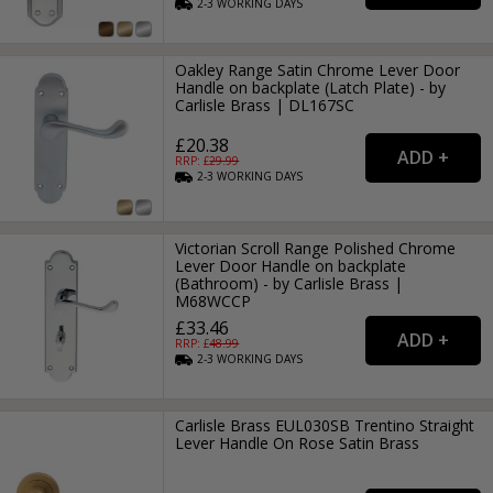
2-3
WORKING
DAYS
Oakley Range Satin Chrome Lever Door
Handle on backplate (Latch Plate) - by
Carlisle Brass | DL167SC
£20.38
RRP: £
29.99
2-3
WORKING
DAYS
Victorian Scroll Range Polished Chrome
Lever Door Handle on backplate
(Bathroom) - by Carlisle Brass |
M68WCCP
£33.46
RRP: £
48.99
2-3
WORKING
DAYS
Carlisle Brass EUL030SB Trentino Straight
Lever Handle On Rose Satin Brass