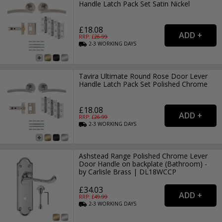
Handle Latch Pack Set Satin Nickel
£18.08
RRP: £
26.99
2-3
WORKING
DAYS
Tavira Ultimate Round Rose Door Lever
Handle Latch Pack Set Polished Chrome
£18.08
RRP: £
26.99
2-3
WORKING
DAYS
Ashstead Range Polished Chrome Lever
Door Handle on backplate (Bathroom) -
by Carlisle Brass | DL18WCCP
£34.03
RRP: £
49.99
2-3
WORKING
DAYS