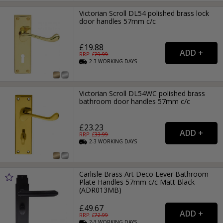
Victorian Scroll DL54 polished brass lock
door handles 57mm c/c
£19.88
RRP: £
29.99
2-3
WORKING
DAYS
Victorian Scroll DL54WC polished brass
bathroom door handles 57mm c/c
£23.23
RRP: £
33.99
2-3
WORKING
DAYS
Carlisle Brass Art Deco Lever Bathroom
Plate Handles 57mm c/c Matt Black
(ADR013MB)
£49.67
RRP: £
72.99
2-3
WORKING
DAYS