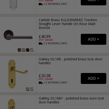
RRP: £
42.99
2-3
WORKING
DAYS
Carlisle Brass EUL030MBRZ Trentino
Straight Lever Handle On Rose Matt
Bronze
£40.99
RRP: £
59.99
2-3
WORKING
DAYS
Oakley DL168 - polished brass lock door
handles
£20.38
RRP: £
29.99
2-3
WORKING
DAYS
Oakley DL168Y - polished brass euro lock
door handles