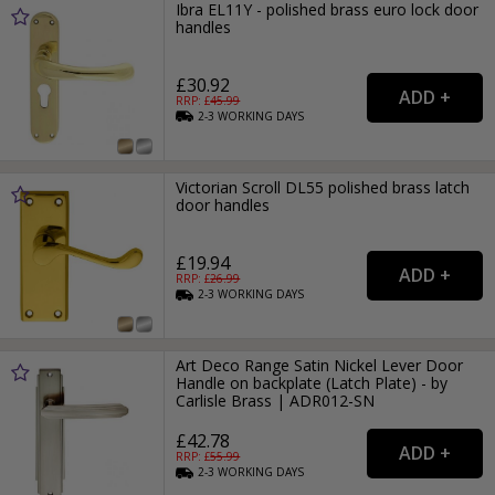
Ibra EL11Y - polished brass euro lock door
handles
£30.92
RRP: £
45.99
2-3
WORKING
DAYS
Victorian Scroll DL55 polished brass latch
door handles
£19.94
RRP: £
26.99
2-3
WORKING
DAYS
Art Deco Range Satin Nickel Lever Door
Handle on backplate (Latch Plate) - by
Carlisle Brass | ADR012-SN
£42.78
RRP: £
55.99
2-3
WORKING
DAYS