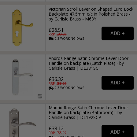
Victorian Scroll Lever on Shaped Euro Lock
Backplate 47.5mm c/c in Polished Brass -
by Carlisle Brass - M68Y
£26.51
RRP: £
38.99
2-3
WORKING
DAYS
Andros Range Satin Chrome Lever Door
Handle on backplate (Latch Plate) - by
Carlisle Brass | DL381SC
£36.32
RRP: £
53.99
2-3
WORKING
DAYS
Madrid Range Satin Chrome Lever Door
Handle on backplate (Bathroom) - by
Carlisle Brass | DL192SCP
£38.12
RRP: £
55.99