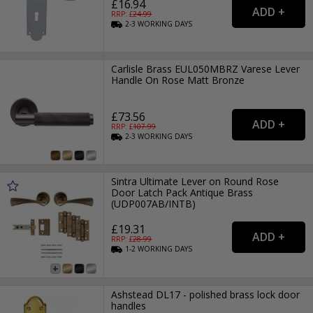
£16.94
RRP: £
24.99
2-3
WORKING
DAYS
Carlisle Brass EUL050MBRZ Varese Lever
Handle On Rose Matt Bronze
£73.56
RRP: £
107.99
2-3
WORKING
DAYS
Sintra Ultimate Lever on Round Rose
Door Latch Pack Antique Brass
(UDP007AB/INTB)
£19.31
RRP: £
28.99
1-2
WORKING
DAYS
Ashstead DL17 - polished brass lock door
handles