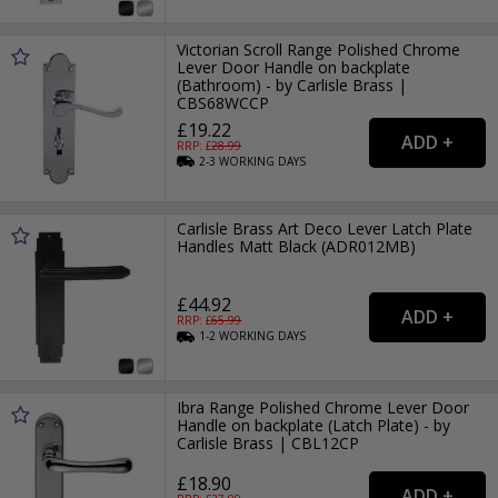
Victorian Scroll Range Polished Chrome
Lever Door Handle on backplate
(Bathroom) - by Carlisle Brass |
CBS68WCCP
£19.22
RRP: £
28.99
2-3
WORKING
DAYS
Carlisle Brass Art Deco Lever Latch Plate
Handles Matt Black (ADR012MB)
£44.92
RRP: £
65.99
1-2
WORKING
DAYS
Ibra Range Polished Chrome Lever Door
Handle on backplate (Latch Plate) - by
Carlisle Brass | CBL12CP
£18.90