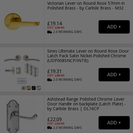
Victorian Lever on Round Rose 57mm in
Polished Brass - by Carlisle Brass - M32
£19.14
RRP: £
28.99
2-3
WORKING
DAYS
Sines Ultimate Lever on Round Rose Door
Latch Pack Satin Nickel-Polished Chrome
(UDP008SNCP/INTB)
£19.31
RRP: £
28.99
2-3
WORKING
DAYS
Ashstead Range Polished Chrome Lever
Door Handle on backplate (Latch Plate) -
by Carlisle Brass | DL16CP
£22.09
RRP: £
32.99
2-3
WORKING
DAYS