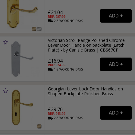
£21.04
RRP: £
27.99
2-3
WORKING
DAYS
Victorian Scroll Range Polished Chrome
Lever Door Handle on backplate (Latch
Plate) - by Carlisle Brass | CBS67CP
£16.94
RRP: £
24.99
1-2
WORKING
DAYS
Georgian Lever Lock Door Handles on
Shaped Backplate Polished Brass
£29.70
RRP: £
43.99
2-3
WORKING
DAYS