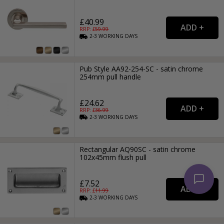
£40.99
RRP: £
59.99
2-3
WORKING
DAYS
Pub Style AA92-254-SC - satin chrome
254mm pull handle
£24.62
RRP: £
36.99
2-3
WORKING
DAYS
Rectangular AQ90SC - satin chrome
102x45mm flush pull
£7.52
RRP: £
11.99
2-3
WORKING
DAYS