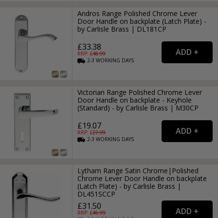
Andros Range Polished Chrome Lever
Door Handle on backplate (Latch Plate) -
by Carlisle Brass | DL181CP
£33.38
RRP: £
48.99
2-3
WORKING
DAYS
Victorian Range Polished Chrome Lever
Door Handle on backplate - Keyhole
(Standard) - by Carlisle Brass | M30CP
£19.07
RRP: £
27.99
2-3
WORKING
DAYS
Lytham Range Satin Chrome|Polished
Chrome Lever Door Handle on backplate
(Latch Plate) - by Carlisle Brass |
DL451SCCP
£31.50
RRP: £
46.99