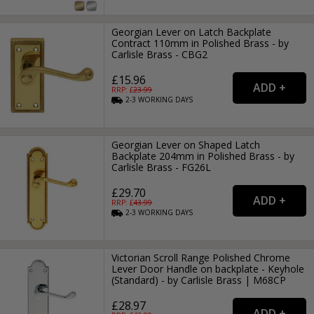
Georgian Lever on Latch Backplate
Contract 110mm in Polished Brass - by
Carlisle Brass - CBG2
£15.96
RRP: £
23.99
2-3
WORKING
DAYS
Georgian Lever on Shaped Latch
Backplate 204mm in Polished Brass - by
Carlisle Brass - FG26L
£29.70
RRP: £
43.99
2-3
WORKING
DAYS
Victorian Scroll Range Polished Chrome
Lever Door Handle on backplate - Keyhole
(Standard) - by Carlisle Brass | M68CP
£28.97