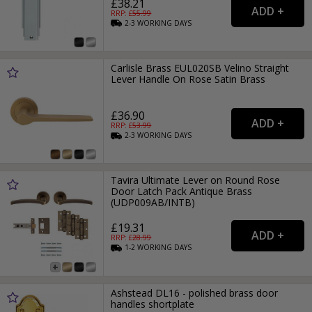
£38.21
RRP: £
55.99
2-3
WORKING
DAYS
Carlisle Brass EUL020SB Velino Straight
Lever Handle On Rose Satin Brass
£36.90
RRP: £
53.99
2-3
WORKING
DAYS
Tavira Ultimate Lever on Round Rose
Door Latch Pack Antique Brass
(UDP009AB/INTB)
£19.31
RRP: £
28.99
1-2
WORKING
DAYS
Ashstead DL16 - polished brass door
handles shortplate