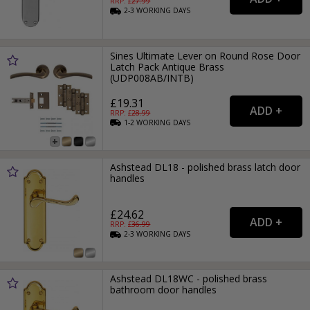
RRP: £
27.99
2-3
WORKING
DAYS
Sines Ultimate Lever on Round Rose Door
Latch Pack Antique Brass
(UDP008AB/INTB)
£19.31
RRP: £
28.99
1-2
WORKING
DAYS
Ashstead DL18 - polished brass latch door
handles
£24.62
RRP: £
36.99
2-3
WORKING
DAYS
Ashstead DL18WC - polished brass
bathroom door handles