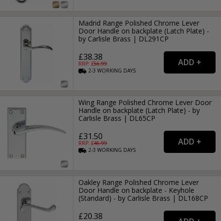
Madrid Range Polished Chrome Lever
Door Handle on backplate (Latch Plate) -
by Carlisle Brass | DL291CP
£38.38
RRP: £
56.99
2-3
WORKING
DAYS
Wing Range Polished Chrome Lever Door
Handle on backplate (Latch Plate) - by
Carlisle Brass | DL65CP
£31.50
RRP: £
46.99
2-3
WORKING
DAYS
Oakley Range Polished Chrome Lever
Door Handle on backplate - Keyhole
(Standard) - by Carlisle Brass | DL168CP
£20.38