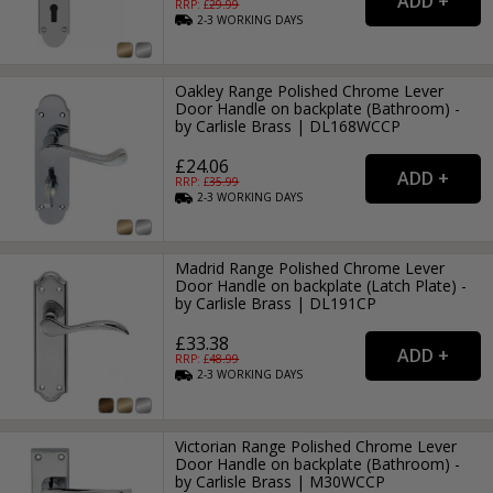
RRP: £
29.99
2-3
WORKING
DAYS
Oakley Range Polished Chrome Lever
Door Handle on backplate (Bathroom) -
by Carlisle Brass | DL168WCCP
£24.06
RRP: £
35.99
2-3
WORKING
DAYS
Madrid Range Polished Chrome Lever
Door Handle on backplate (Latch Plate) -
by Carlisle Brass | DL191CP
£33.38
RRP: £
48.99
2-3
WORKING
DAYS
Victorian Range Polished Chrome Lever
Door Handle on backplate (Bathroom) -
by Carlisle Brass | M30WCCP