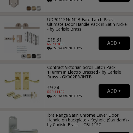
2-3
WORKING
DAYS
UDP011SN/INTB Faro Latch Pack -
Ultimate Door Handle Pack in Satin Nickel
- by Carlisle Brass
£19.31
RRP: £
28.99
2-3
WORKING
DAYS
Contract Victorian Scroll Latch Pack
118mm in Electro Brassed - by Carlisle
Brass - GK002EB/INTB
£9.24
RRP: £
14.99
2-3
WORKING
DAYS
Ibra Range Satin Chrome Lever Door
Handle on backplate - Keyhole (Standard) -
by Carlisle Brass | CBL11SC