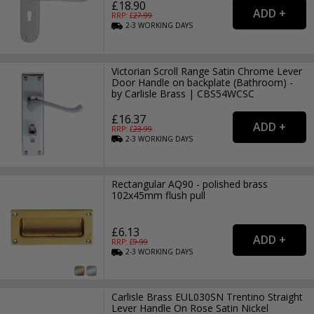
£18.90
RRP: £
27.99
2-3
WORKING
DAYS
Victorian Scroll Range Satin Chrome Lever
Door Handle on backplate (Bathroom) -
by Carlisle Brass | CBS54WCSC
£16.37
RRP: £
23.99
2-3
WORKING
DAYS
Rectangular AQ90 - polished brass
102x45mm flush pull
£6.13
RRP: £
9.99
2-3
WORKING
DAYS
Carlisle Brass EUL030SN Trentino Straight
Lever Handle On Rose Satin Nickel