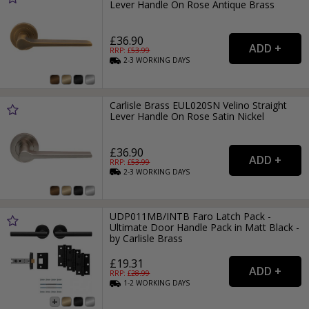
Lever Handle On Rose Antique Brass
£36.90
RRP: £
53.99
2-3
WORKING
DAYS
Carlisle Brass EUL020SN Velino Straight
Lever Handle On Rose Satin Nickel
£36.90
RRP: £
53.99
2-3
WORKING
DAYS
UDP011MB/INTB Faro Latch Pack -
Ultimate Door Handle Pack in Matt Black -
by Carlisle Brass
£19.31
RRP: £
28.99
1-2
WORKING
DAYS