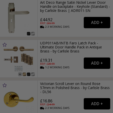
Art Deco Range Satin Nickel Lever Door
Handle on backplate - Keyhole (Standard) -
by Carlisle Brass | ADR011-SN
£44.92
RRP: £
65.99
2-3
WORKING
DAYS
UDP011AB/INTB Faro Latch Pack -
Ultimate Door Handle Pack in Antique
Brass - by Carlisle Brass
£19.31
RRP: £
28.99
1-2
WORKING
DAYS
Victorian Scroll Lever on Round Rose
57mm in Polished Brass - by Carlisle Brass
- DL56
£16.86
RRP: £
24.99
2-3
WORKING
DAYS