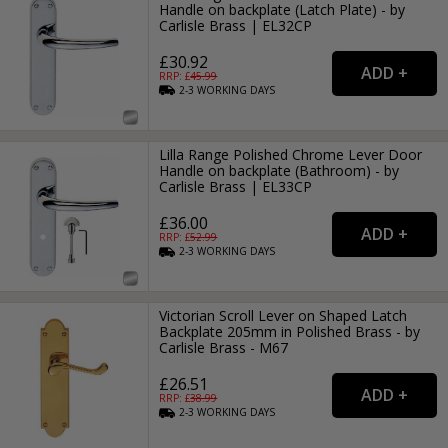
Handle on backplate (Latch Plate) - by
Carlisle Brass | EL32CP
£30.92
RRP: £
45.99
2-3
WORKING
DAYS
Lilla Range Polished Chrome Lever Door
Handle on backplate (Bathroom) - by
Carlisle Brass | EL33CP
£36.00
RRP: £
52.99
2-3
WORKING
DAYS
Victorian Scroll Lever on Shaped Latch
Backplate 205mm in Polished Brass - by
Carlisle Brass - M67
£26.51
RRP: £
38.99
2-3
WORKING
DAYS