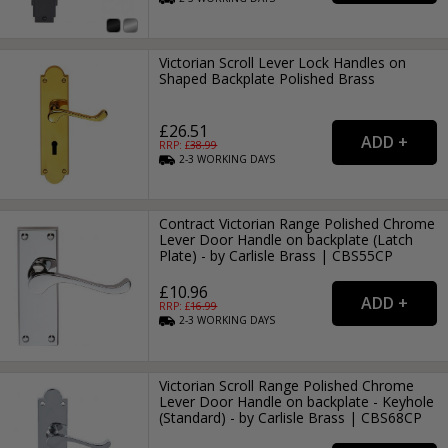
Victorian Scroll Lever Lock Handles on
Shaped Backplate Polished Brass
£26.51
RRP: £
38.99
2-3
WORKING
DAYS
Contract Victorian Range Polished Chrome
Lever Door Handle on backplate (Latch
Plate) - by Carlisle Brass | CBS55CP
£10.96
RRP: £
16.99
2-3
WORKING
DAYS
Victorian Scroll Range Polished Chrome
Lever Door Handle on backplate - Keyhole
(Standard) - by Carlisle Brass | CBS68CP