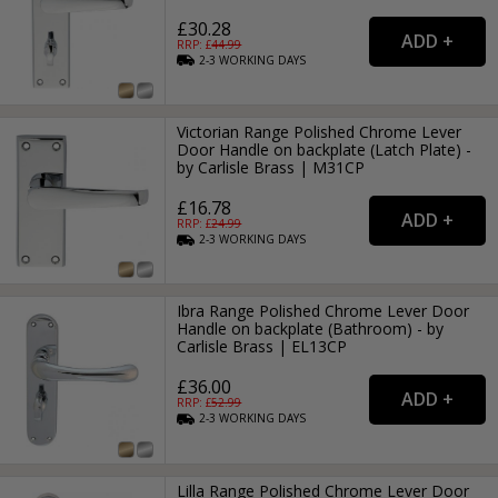
£30.28
RRP: £
44.99
2-3
WORKING
DAYS
Victorian Range Polished Chrome Lever
Door Handle on backplate (Latch Plate) -
by Carlisle Brass | M31CP
£16.78
RRP: £
24.99
2-3
WORKING
DAYS
Ibra Range Polished Chrome Lever Door
Handle on backplate (Bathroom) - by
Carlisle Brass | EL13CP
£36.00
RRP: £
52.99
2-3
WORKING
DAYS
Lilla Range Polished Chrome Lever Door