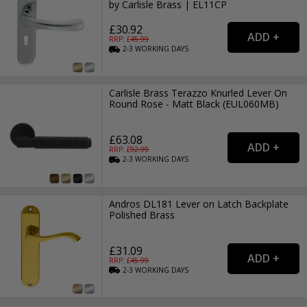
by Carlisle Brass | EL11CP
£30.92
RRP: £
45.99
2-3
WORKING
DAYS
Carlisle Brass Terazzo Knurled Lever On
Round Rose - Matt Black (EUL060MB)
£63.08
RRP: £
92.99
2-3
WORKING
DAYS
Andros DL181 Lever on Latch Backplate
Polished Brass
£31.09
RRP: £
45.99
2-3
WORKING
DAYS