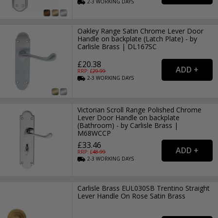
2-3
WORKING
DAYS
Oakley Range Satin Chrome Lever Door
Handle on backplate (Latch Plate) - by
Carlisle Brass | DL167SC
£20.38
RRP: £
29.99
2-3
WORKING
DAYS
Victorian Scroll Range Polished Chrome
Lever Door Handle on backplate
(Bathroom) - by Carlisle Brass |
M68WCCP
£33.46
RRP: £
48.99
2-3
WORKING
DAYS
Carlisle Brass EUL030SB Trentino Straight
Lever Handle On Rose Satin Brass