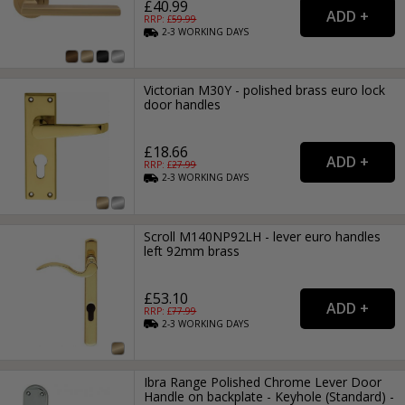
£40.99
RRP: £
59.99
2-3
WORKING
DAYS
Victorian M30Y - polished brass euro lock
door handles
£18.66
RRP: £
27.99
2-3
WORKING
DAYS
Scroll M140NP92LH - lever euro handles
left 92mm brass
£53.10
RRP: £
77.99
2-3
WORKING
DAYS
Ibra Range Polished Chrome Lever Door
Handle on backplate - Keyhole (Standard) -