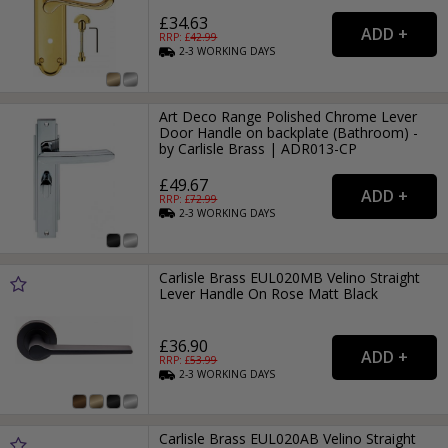
£34.63
RRP: £
42.99
2-3
WORKING
DAYS
Art Deco Range Polished Chrome Lever
Door Handle on backplate (Bathroom) -
by Carlisle Brass | ADR013-CP
£49.67
RRP: £
72.99
2-3
WORKING
DAYS
Carlisle Brass EUL020MB Velino Straight
Lever Handle On Rose Matt Black
£36.90
RRP: £
53.99
2-3
WORKING
DAYS
Carlisle Brass EUL020AB Velino Straight