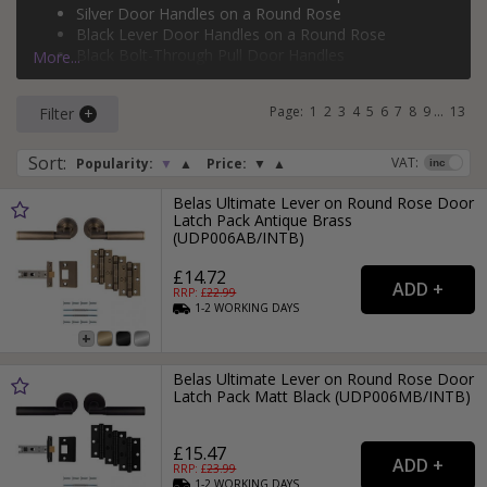
Silver Door Handles on a Round Rose
rose
,
bolt-through door handles
,
face-fixed pull handles
,
Black Lever Door Handles on a Round Rose
flush pull door handles
, and
backplate pull door handles
.
Black Bolt-Through Pull Door Handles
More...
If you need more than just a door handle, why not check
Silver Face-Fixed Pull Door Handles
out our range of
door hinges
and
door locks
?
Page:
1
2
3
4
5
6
7
8
9
...
13
Filter
Sort
:
VAT:
Popularity:
▼
▲
Price:
▼
▲
Belas Ultimate Lever on Round Rose Door
Latch Pack Antique Brass
(UDP006AB/INTB)
£14.72
RRP: £
22.99
1-2
WORKING
DAYS
Belas Ultimate Lever on Round Rose Door
Latch Pack Matt Black (UDP006MB/INTB)
£15.47
RRP: £
23.99
1-2
WORKING
DAYS