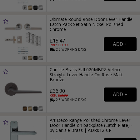
Ultimate Round Rose Door Lever Handle
Latch Pack Set Satin Nickel-Polished
Chrome
£15.47
RRP: £
23.99
2-3
WORKING
DAYS
Carlisle Brass EUL020MBRZ Velino
Straight Lever Handle On Rose Matt
Bronze
£36.90
RRP: £
53.99
2-3
WORKING
DAYS
Art Deco Range Polished Chrome Lever
Door Handle on backplate (Latch Plate) -
by Carlisle Brass | ADR012-CP