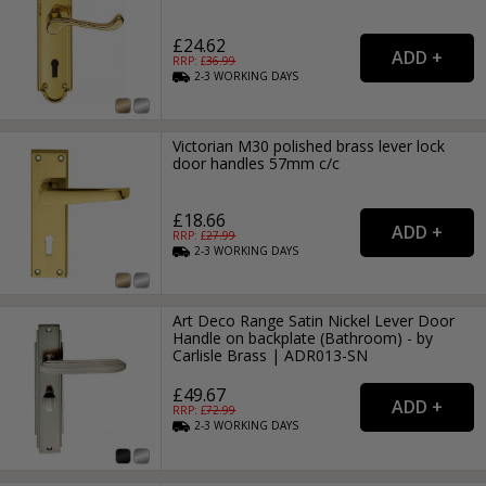
£24.62
RRP: £
36.99
2-3
WORKING
DAYS
Victorian M30 polished brass lever lock
door handles 57mm c/c
£18.66
RRP: £
27.99
2-3
WORKING
DAYS
Art Deco Range Satin Nickel Lever Door
Handle on backplate (Bathroom) - by
Carlisle Brass | ADR013-SN
£49.67
RRP: £
72.99
2-3
WORKING
DAYS