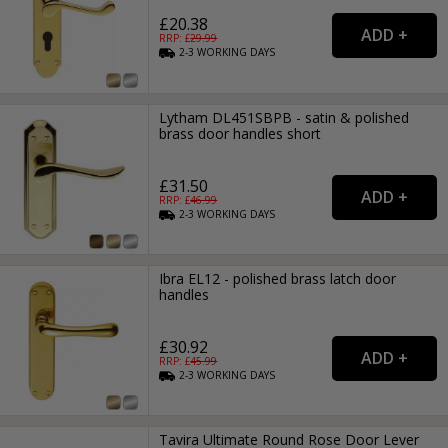
£20.38
RRP: £
29.99
2-3
WORKING
DAYS
Lytham DL451SBPB - satin & polished
brass door handles short
£31.50
RRP: £
46.99
2-3
WORKING
DAYS
Ibra EL12 - polished brass latch door
handles
£30.92
RRP: £
45.99
2-3
WORKING
DAYS
Tavira Ultimate Round Rose Door Lever