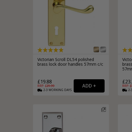
Victorian Scroll DL54 polished
Victo
brass lock door handles 57mm c/c
bras
57mm
£19.88
£23.
RRP: £
29.99
RRP: £
2-3
WORKING
DAYS
2-