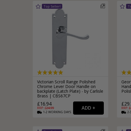
Victorian Scroll Range Polished
Geor
Chrome Lever Door Handle on
Hand
backplate (Latch Plate) - by Carlisle
Poli
Brass | CBS67CP
£16.94
£29.
RRP: £
24.99
RRP: £
1-2
WORKING
DAYS
2-