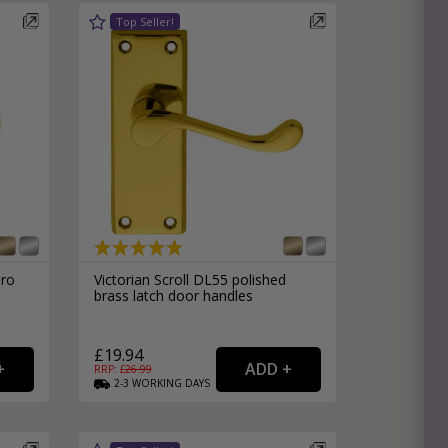
uro
Victorian Scroll DL55 polished
brass latch door handles
£19.94
RRP: £
26.99
2-3
WORKING
DAYS