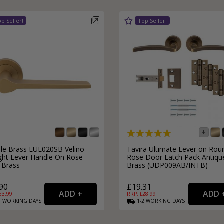
External Pull Door Handles
Sliding Door Locks
External Door Knobs
Drawer Handles
Window Fasteners
Window Stays
isle Brass EUL020SB Velino
Tavira Ultimate Lever on Rou
ight Lever Handle On Rose
Rose Door Latch Pack Antiqu
 Brass
Brass (UDP009AB/INTB)
90
£19.31
53.99
RRP: £
28.99
3
WORKING
DAYS
1-2
WORKING
DAYS