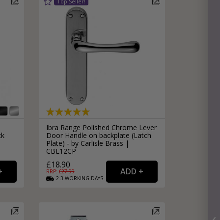
Ibra Range Polished Chrome Lever
ck
Door Handle on backplate (Latch
Plate) - by Carlisle Brass |
CBL12CP
£18.90
RRP: £
27.99
2-3
WORKING
DAYS