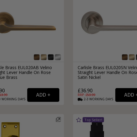
isle Brass EUL020AB Velino
Carlisle Brass EUL020SN Veli
ight Lever Handle On Rose
Straight Lever Handle On Ros
que Brass
Satin Nickel
90
£36.90
53.99
RRP: £
53.99
3
WORKING
DAYS
2-3
WORKING
DAYS