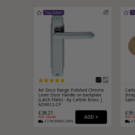
Silver Bathroom Door Locks
Bronze Drop Pull Cabinet Handles
Kitchen Cupboard T-Bar Pulls
Kitchen Cupboard Cup Pulls
Miscellaneous Cabinet Handles
Kitchen Cupboard D-Bar Pulls
All Miscellaneous Cabinet Handles
Round Kitchen Cupboard Knobs
Art Deco Range Polished Chrome
Carl
Lever Door Handle on backplate
Stra
(Latch Plate) - by Carlisle Brass |
Satin
ADR012-CP
£38.21
£36.
RRP: £
55.99
RRP: £
2-3
WORKING
DAYS
2-