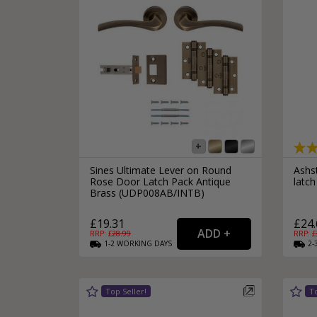
Sines Ultimate Lever on Round
Ashs
Rose Door Latch Pack Antique
latch
Brass (UDP008AB/INTB)
£19.31
£24.
RRP: £
28.99
RRP: £
1-2
WORKING
DAYS
2-