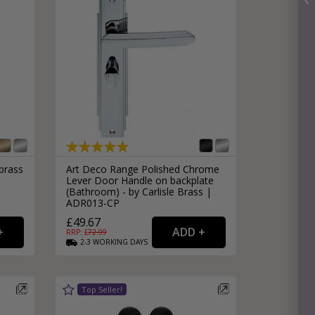
brass
Art Deco Range Polished Chrome
Lever Door Handle on backplate
(Bathroom) - by Carlisle Brass |
ADR013-CP
£49.67
RRP: £
72.99
2-3
WORKING
DAYS