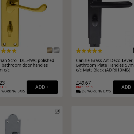
rian Scroll DL54WC polished
Carlisle Brass Art Deco Lever
s bathroom door handles
Bathroom Plate Handles 57
 c/c
c/c Matt Black (ADR013MB)
23
£49.67
33.99
RRP: £
72.99
3
WORKING
DAYS
2-3
WORKING
DAYS