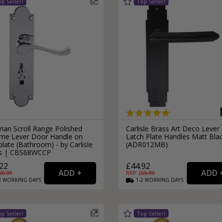
rian Scroll Range Polished
Carlisle Brass Art Deco Lever
me Lever Door Handle on
Latch Plate Handles Matt Bla
late (Bathroom) - by Carlisle
(ADR012MB)
s | CBS68WCCP
22
£44.92
28.99
RRP: £
65.99
3
WORKING
DAYS
1-2
WORKING
DAYS