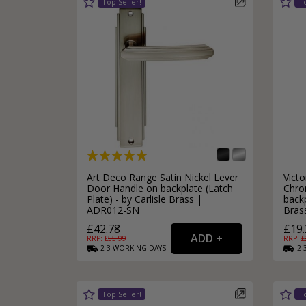
Art Deco Range Satin Nickel Lever
Victo
Door Handle on backplate (Latch
Chro
Plate) - by Carlisle Brass |
backp
ADR012-SN
Bras
£42.78
£19.
RRP: £
55.99
RRP: £
2-3
WORKING
DAYS
2-