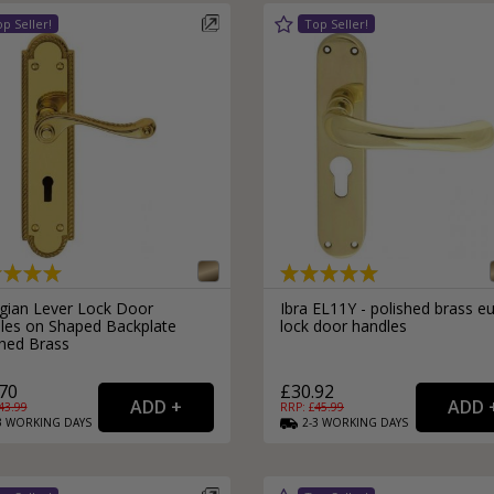
gian Lever Lock Door
Ibra EL11Y - polished brass e
les on Shaped Backplate
lock door handles
shed Brass
70
£30.92
43.99
RRP: £
45.99
3
WORKING
DAYS
2-3
WORKING
DAYS