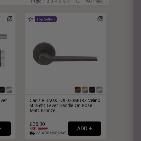
Page:
1
2
3
4
5
6
7
...
13
VAT:
e
hitectural Hardware
rs
ware
rs
dles
rs
ss
ware
s
s
ever
Carlisle Brass EUL020MBRZ Velino
Straight Lever Handle On Rose
Matt Bronze
£36.90
packs
RRP: £
53.99
2-3
WORKING
DAYS