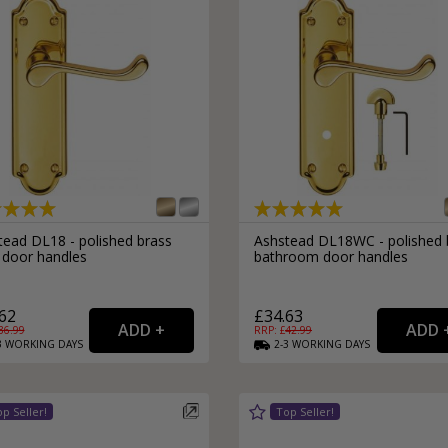
tead DL18 - polished brass
Ashstead DL18WC - polished 
 door handles
bathroom door handles
62
£34.63
36.99
RRP: £
42.99
3
WORKING
DAYS
2-3
WORKING
DAYS