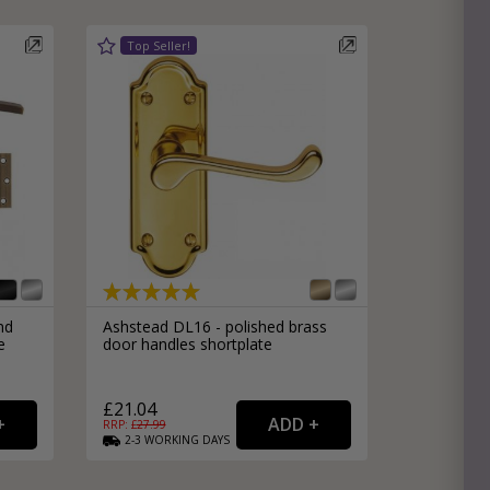
nd
Ashstead DL16 - polished brass
e
door handles shortplate
£21.04
RRP: £
27.99
2-3
WORKING
DAYS