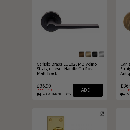
Carlisle Brass EUL020MB Velino
Carl
Straight Lever Handle On Rose
Stra
Matt Black
Anti
£36.90
£36.
RRP: £
53.99
RRP: £
2-3
WORKING
DAYS
2-