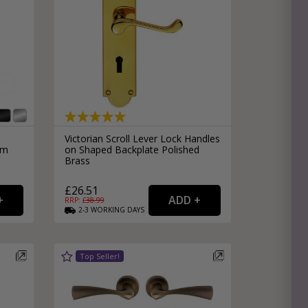
Victorian Scroll Lever Lock Handles
mm
on Shaped Backplate Polished
Brass
£26.51
RRP: £
38.99
2-3
WORKING
DAYS