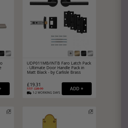
no
UDP011MB/INTB Faro Latch Pack
e
- Ultimate Door Handle Pack in
Matt Black - by Carlisle Brass
£19.31
RRP: £
28.99
1-2
WORKING
DAYS