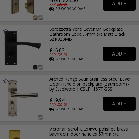
From £29.36
RRP: £
39.99
2-3
WORKING
DAYS
Serozzetta Venti Lever On Backplate
Bathroom Lock 57mm c/c Matt Black |
SZR023MB
£16.03
RRP: £
23.99
2-3
WORKING
DAYS
Arched Range Satin Stainless Steel Lever
Door Handle on backplate (Bathroom) -
by Steelworx | CSLP1167T-SSS
£19.94
RRP: £
29.99
2-3
WORKING
DAYS
Victorian Scroll DL54WC polished brass
bathroom door handles 57mm c/c