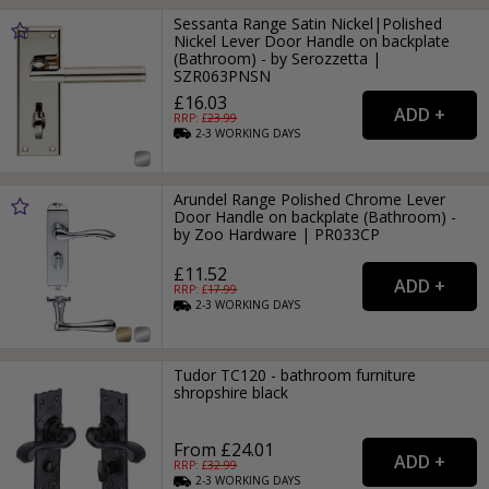
Sessanta Range Satin Nickel|Polished
Nickel Lever Door Handle on backplate
(Bathroom) - by Serozzetta |
SZR063PNSN
£16.03
RRP: £
23.99
2-3
WORKING
DAYS
Arundel Range Polished Chrome Lever
Door Handle on backplate (Bathroom) -
by Zoo Hardware | PR033CP
£11.52
RRP: £
17.99
2-3
WORKING
DAYS
Tudor TC120 - bathroom furniture
shropshire black
From £24.01
RRP: £
32.99
2-3
WORKING
DAYS