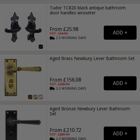
Tudor TC820 black antique bathroom
door handles wroxeter
From £25.98
RRP: £
34.99
2-3
WORKING
DAYS
Aged Brass Newbury Lever Bathroom Set
From £156.08
RRP: £
208.99
2-3
WORKING
DAYS
Aged Bronze Newbury Lever Bathroom
Set
From £210.72
RRP: £
280.99
2-3
WORKING
DAYS