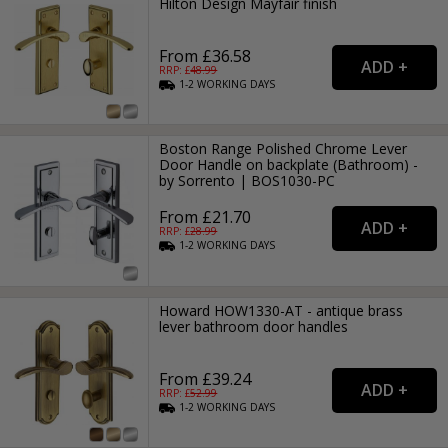
Hilton Design Mayfair finish
From £36.58
RRP: £
48.99
1-2
WORKING
DAYS
Boston Range Polished Chrome Lever
Door Handle on backplate (Bathroom) -
by Sorrento | BOS1030-PC
From £21.70
RRP: £
28.99
1-2
WORKING
DAYS
Howard HOW1330-AT - antique brass
lever bathroom door handles
From £39.24
RRP: £
52.99
1-2
WORKING
DAYS