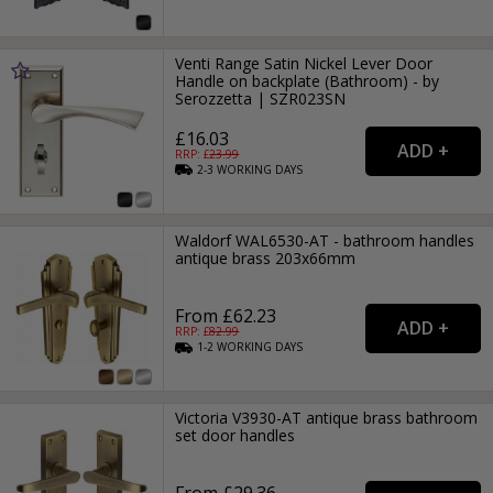
Venti Range Satin Nickel Lever Door
Handle on backplate (Bathroom) - by
Serozzetta | SZR023SN
£16.03
RRP: £
23.99
2-3
WORKING
DAYS
Waldorf WAL6530-AT - bathroom handles
antique brass 203x66mm
From £62.23
RRP: £
82.99
1-2
WORKING
DAYS
Victoria V3930-AT antique brass bathroom
set door handles