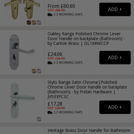
From £60.60
RRP: £
80.99
2-3
WORKING
DAYS
Oakley Range Polished Chrome Lever
Door Handle on backplate (Bathroom) -
by Carlisle Brass | DL168WCCP
£24.06
RRP: £
35.99
2-3
WORKING
DAYS
Stylo Range Satin Chrome|Polished
Chrome Lever Door Handle on backplate
(Bathroom) - by Frelan Hardware |
JV533PCSC
£17.28
RRP: £
25.99
2-3
WORKING
DAYS
Heritage Brass Door Handle for Bathroom