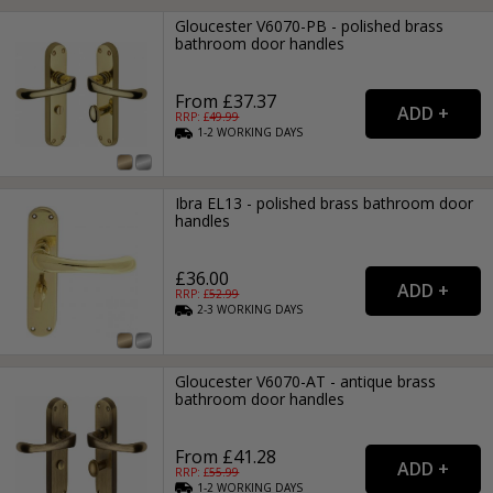
Gloucester V6070-PB - polished brass
bathroom door handles
From £37.37
RRP: £
49.99
1-2
WORKING
DAYS
Ibra EL13 - polished brass bathroom door
handles
£36.00
RRP: £
52.99
2-3
WORKING
DAYS
Gloucester V6070-AT - antique brass
bathroom door handles
From £41.28
RRP: £
55.99
1-2
WORKING
DAYS