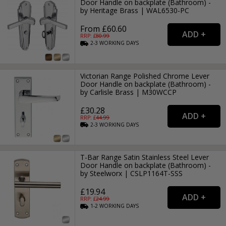
Door Handle on backplate (Bathroom) -
by Heritage Brass | WAL6530-PC
From £60.60
RRP: £
80.99
2-3
WORKING
DAYS
Victorian Range Polished Chrome Lever
Door Handle on backplate (Bathroom) -
by Carlisle Brass | M30WCCP
£30.28
RRP: £
44.99
2-3
WORKING
DAYS
T-Bar Range Satin Stainless Steel Lever
Door Handle on backplate (Bathroom) -
by Steelworx | CSLP1164T-SSS
£19.94
RRP: £
24.99
1-2
WORKING
DAYS