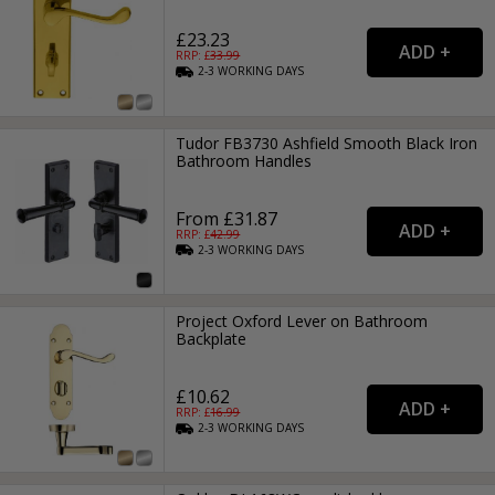
£23.23
RRP: £
33.99
2-3
WORKING
DAYS
Tudor FB3730 Ashfield Smooth Black Iron
Bathroom Handles
From £31.87
RRP: £
42.99
2-3
WORKING
DAYS
Project Oxford Lever on Bathroom
Backplate
£10.62
RRP: £
16.99
2-3
WORKING
DAYS