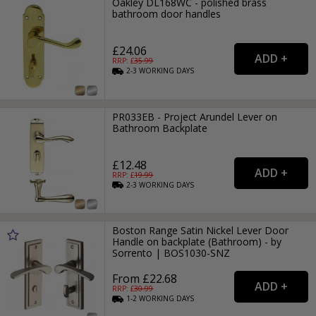
Oakley DL168WC - polished brass
bathroom door handles
£24.06
RRP: £
35.99
2-3
WORKING
DAYS
PR033EB - Project Arundel Lever on
Bathroom Backplate
£12.48
RRP: £
19.99
2-3
WORKING
DAYS
Boston Range Satin Nickel Lever Door
Handle on backplate (Bathroom) - by
Sorrento | BOS1030-SNZ
From £22.68
RRP: £
30.99
1-2
WORKING
DAYS