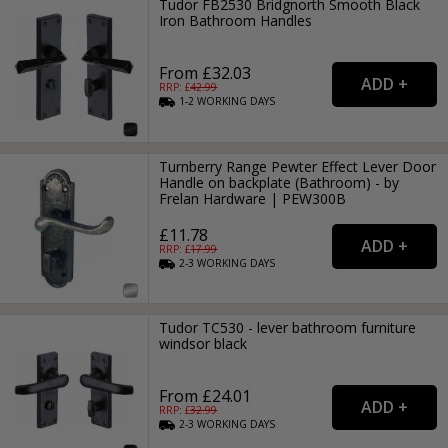
Tudor FB2530 Bridgnorth Smooth Black
Iron Bathroom Handles
From £32.03
RRP: £
42.99
1-2
WORKING
DAYS
Turnberry Range Pewter Effect Lever Door
Handle on backplate (Bathroom) - by
Frelan Hardware | PEW300B
£11.78
RRP: £
17.99
2-3
WORKING
DAYS
Tudor TC530 - lever bathroom furniture
windsor black
From £24.01
RRP: £
32.99
2-3
WORKING
DAYS