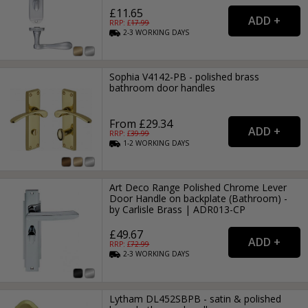
£11.65
RRP: £
17.99
2-3
WORKING
DAYS
Sophia V4142-PB - polished brass
bathroom door handles
From £29.34
RRP: £
39.99
1-2
WORKING
DAYS
Art Deco Range Polished Chrome Lever
Door Handle on backplate (Bathroom) -
by Carlisle Brass | ADR013-CP
£49.67
RRP: £
72.99
2-3
WORKING
DAYS
Lytham DL452SBPB - satin & polished