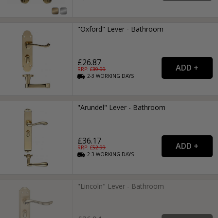
"Oxford" Lever - Bathroom
£26.87
RRP: £
39.99
2-3
WORKING
DAYS
"Arundel" Lever - Bathroom
£36.17
RRP: £
52.99
2-3
WORKING
DAYS
"Lincoln" Lever - Bathroom