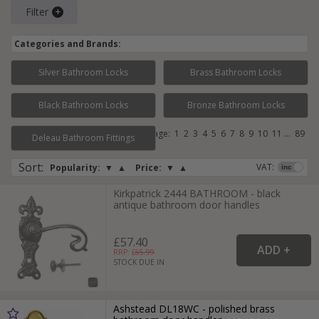
Filter
Categories and Brands:
Silver Bathroom Locks
Brass Bathroom Locks
Black Bathroom Locks
Bronze Bathroom Locks
Page:
1
2
3
4
5
6
7
8
9
10
11
...
89
Deleau Bathroom Fittings
Sort
:
VAT:
Popularity:
▼
▲
Price:
▼
▲
Kirkpatrick 2444 BATHROOM - black
antique bathroom door handles
£57.40
RRP: £
65.99
STOCK DUE IN
Ashstead DL18WC - polished brass