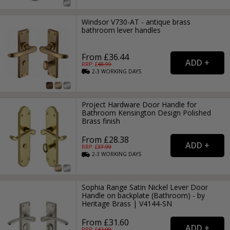
Windsor V730-AT - antique brass
bathroom lever handles
From £36.44
RRP: £
48.99
2-3
WORKING
DAYS
Project Hardware Door Handle for
Bathroom Kensington Design Polished
Brass finish
From £28.38
RRP: £
37.99
2-3
WORKING
DAYS
Sophia Range Satin Nickel Lever Door
Handle on backplate (Bathroom) - by
Heritage Brass | V4144-SN
From £31.60
RRP: £
42.99