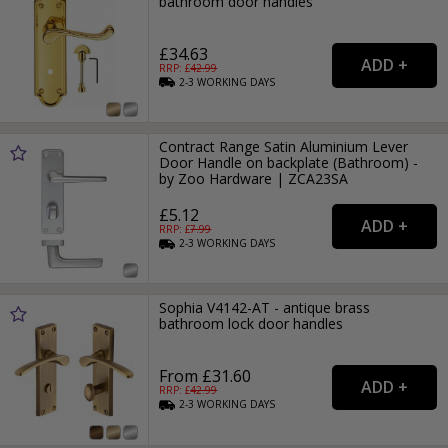
bathroom door handles
£34.63
RRP: £
42.99
2-3
WORKING
DAYS
Contract Range Satin Aluminium Lever
Door Handle on backplate (Bathroom) -
by Zoo Hardware | ZCA23SA
£5.12
RRP: £
7.99
2-3
WORKING
DAYS
Sophia V4142-AT - antique brass
bathroom lock door handles
From £31.60
RRP: £
42.99
2-3
WORKING
DAYS