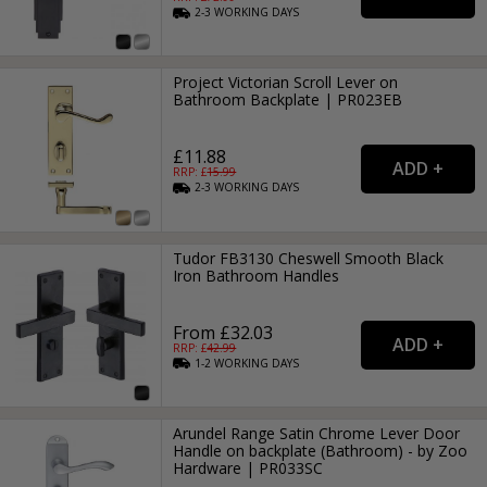
2-3
WORKING
DAYS
Project Victorian Scroll Lever on
Bathroom Backplate | PR023EB
£11.88
RRP: £
15.99
2-3
WORKING
DAYS
Tudor FB3130 Cheswell Smooth Black
Iron Bathroom Handles
From £32.03
RRP: £
42.99
1-2
WORKING
DAYS
Arundel Range Satin Chrome Lever Door
Handle on backplate (Bathroom) - by Zoo
Hardware | PR033SC