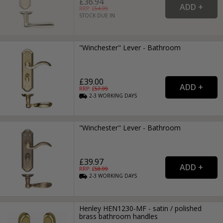
£36.94
RRP: £
54.99
STOCK DUE IN
"Winchester" Lever - Bathroom
£39.00
RRP: £
57.99
2-3
WORKING
DAYS
"Winchester" Lever - Bathroom
£39.97
RRP: £
58.99
2-3
WORKING
DAYS
Henley HEN1230-MF - satin / polished
brass bathroom handles