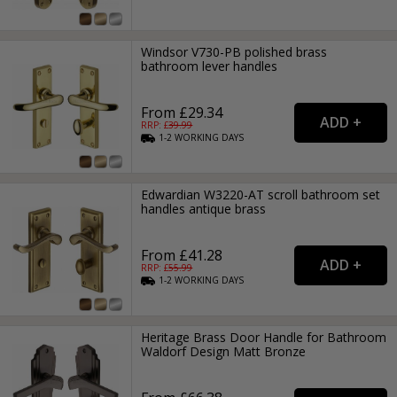
Windsor V730-PB polished brass
bathroom lever handles
From £29.34
RRP: £
39.99
1-2
WORKING
DAYS
Edwardian W3220-AT scroll bathroom set
handles antique brass
From £41.28
RRP: £
55.99
1-2
WORKING
DAYS
Heritage Brass Door Handle for Bathroom
Waldorf Design Matt Bronze