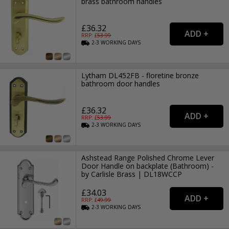
brass bathroom handles
£36.32
RRP: £
53.99
2-3
WORKING
DAYS
Lytham DL452FB - floretine bronze
bathroom door handles
£36.32
RRP: £
53.99
2-3
WORKING
DAYS
Ashstead Range Polished Chrome Lever
Door Handle on backplate (Bathroom) -
by Carlisle Brass | DL18WCCP
£34.03
RRP: £
49.99
2-3
WORKING
DAYS