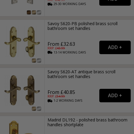
29-30
WORKING
DAYS
Savoy S620-PB polished brass scroll
bathroom set handles
From £32.63
RRP: £
43.99
13-14
WORKING
DAYS
Savoy S620-AT antique brass scroll
bathroom set handles
From £40.85
RRP: £
54.99
1-2
WORKING
DAYS
Madrid DL192 - polished brass bathroom
handles shortplate