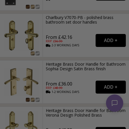
Charlbury V7070-PB - polished brass
bathroom set door handles
From £42.16
RRP: £
56.99
2-3
WORKING
DAYS
Heritage Brass Door Handle for Bathroom
Sophia Design Satin Brass finish
From £36.00
RRP: £
48.99
1-2
WORKING
DAYS
Heritage Brass Door Handle for Bathroom
Verona Design Polished Brass