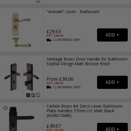
"Arundel" Lever - Bathroom
£29.53
RRP: £
43.99
2-3
WORKING
DAYS
Heritage Brass Door Handle for Bathroom
Sophia Design Matt Bronze finish
From £36.00
RRP: £
48.99
1-2
WORKING
DAYS
Carlisle Brass Art Deco Lever Bathroom
Plate Handles 57mm c/c Matt Black
(ADR013MB)
£49.67
RRP: £
72.99