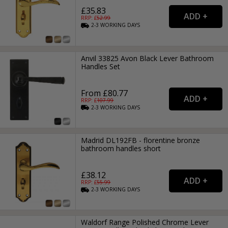
£35.83
RRP: £
52.99
2-3
WORKING
DAYS
Anvil 33825 Avon Black Lever Bathroom
Handles Set
From £80.77
RRP: £
107.99
2-3
WORKING
DAYS
Madrid DL192FB - florentine bronze
bathroom handles short
£38.12
RRP: £
55.99
2-3
WORKING
DAYS
Waldorf Range Polished Chrome Lever