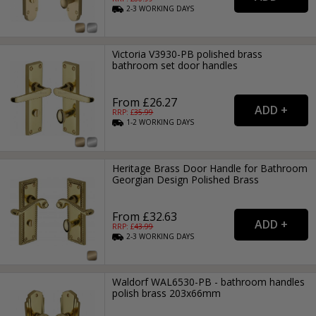
2-3
WORKING
DAYS
Victoria V3930-PB polished brass
bathroom set door handles
From £26.27
RRP: £
35.99
1-2
WORKING
DAYS
Heritage Brass Door Handle for Bathroom
Georgian Design Polished Brass
From £32.63
RRP: £
43.99
2-3
WORKING
DAYS
Waldorf WAL6530-PB - bathroom handles
polish brass 203x66mm