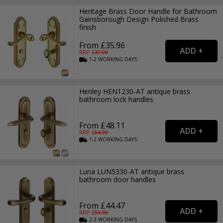
Heritage Brass Door Handle for Bathroom
Gainsborough Design Polished Brass
finish
From £35.96
RRP: £
47.99
1-2
WORKING
DAYS
Henley HEN1230-AT antique brass
bathroom lock handles
From £48.11
RRP: £
64.99
1-2
WORKING
DAYS
Luna LUN5330-AT antique brass
bathroom door handles
From £44.47
RRP: £
59.99
2-3
WORKING
DAYS