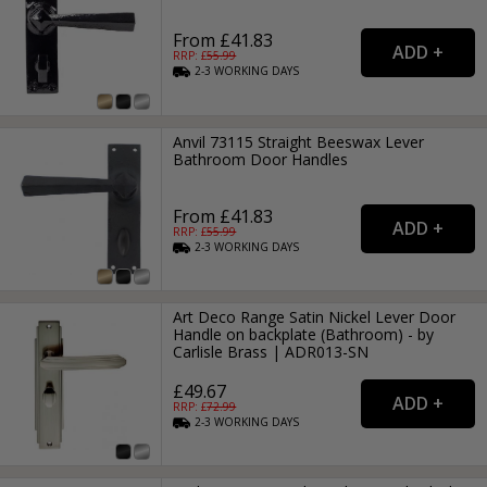
From £41.83
RRP: £
55.99
2-3
WORKING
DAYS
Anvil 73115 Straight Beeswax Lever
Bathroom Door Handles
From £41.83
RRP: £
55.99
2-3
WORKING
DAYS
Art Deco Range Satin Nickel Lever Door
Handle on backplate (Bathroom) - by
Carlisle Brass | ADR013-SN
£49.67
RRP: £
72.99
2-3
WORKING
DAYS