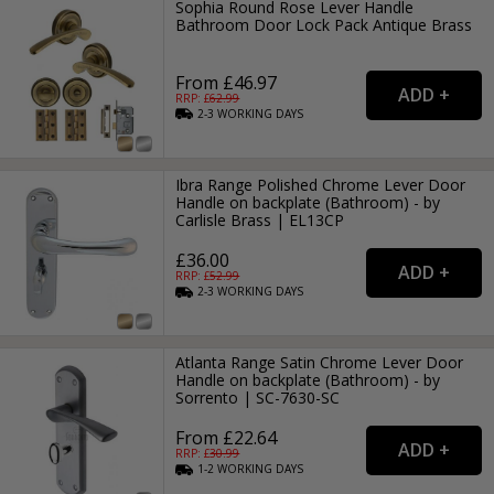
Sophia Round Rose Lever Handle
Bathroom Door Lock Pack Antique Brass
From £46.97
RRP: £
62.99
2-3
WORKING
DAYS
Ibra Range Polished Chrome Lever Door
Handle on backplate (Bathroom) - by
Carlisle Brass | EL13CP
£36.00
RRP: £
52.99
2-3
WORKING
DAYS
Atlanta Range Satin Chrome Lever Door
Handle on backplate (Bathroom) - by
Sorrento | SC-7630-SC
From £22.64
RRP: £
30.99
1-2
WORKING
DAYS