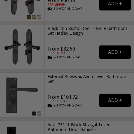
From £66.38
RRP: £
88.99
1-2
WORKING
DAYS
Black Iron Rustic Door Handle Bathroom
Set Hadley Design
From £32.60
RRP: £
46.99
2-3
WORKING
DAYS
External Beeswax Avon Lever Bathroom
Set
From £101.72
RRP: £
135.99
2-3
WORKING
DAYS
Anvil 73111 Black Straight Lever
Bathroom Door Handles