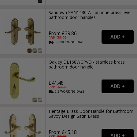
Sandown SAN1430-AT antique brass lever
bathroom door handles
From £39.86
RRP: £
53.99
1-2
WORKING
DAYS
Oakley DL168WCPVD - stainless brass
bathroom door handle
£41.48
RRP: £
60.99
2-3
WORKING
DAYS
Heritage Brass Door Handle for Bathroom
Savoy Design Satin Brass
From £45.18
RRP: £
60.99