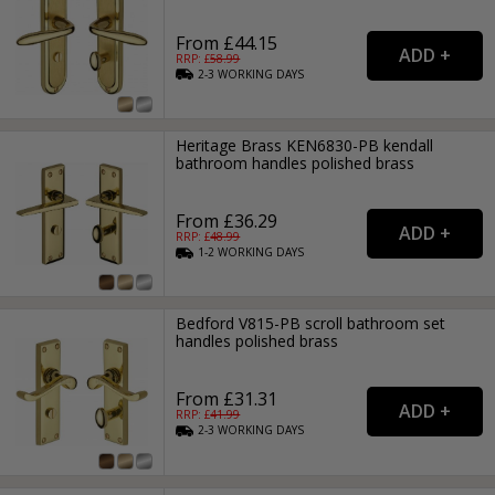
From £44.15
RRP: £
58.99
2-3
WORKING
DAYS
Heritage Brass KEN6830-PB kendall
bathroom handles polished brass
From £36.29
RRP: £
48.99
1-2
WORKING
DAYS
Bedford V815-PB scroll bathroom set
handles polished brass
From £31.31
RRP: £
41.99
2-3
WORKING
DAYS