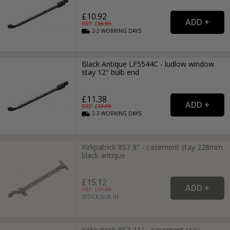
£10.92
RRP: £
16.99
2-3
WORKING
DAYS
Black Antique LF5544C - ludlow window
stay 12" bulb end
£11.38
RRP: £
17.99
2-3
WORKING
DAYS
Kirkpatrick 857 9" - casement stay 228mm
black antique
£15.12
RRP: £
17.99
STOCK DUE IN
Kirkpatrick 857-11" - casement stay