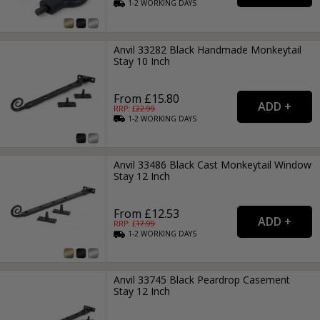
1-2
WORKING
DAYS
Anvil 33282 Black Handmade Monkeytail
Stay 10 Inch
From £15.80
RRP: £
22.99
1-2
WORKING
DAYS
Anvil 33486 Black Cast Monkeytail Window
Stay 12 Inch
From £12.53
RRP: £
17.99
1-2
WORKING
DAYS
Anvil 33745 Black Peardrop Casement
Stay 12 Inch