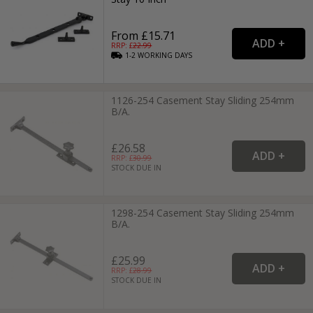
From £15.71
RRP: £
22.99
1-2
WORKING
DAYS
1126-254 Casement Stay Sliding 254mm
B/A.
£26.58
RRP: £
30.99
STOCK DUE IN
1298-254 Casement Stay Sliding 254mm
B/A.
£25.99
RRP: £
28.99
STOCK DUE IN