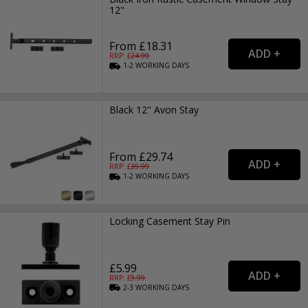
12"
From £18.31
RRP: £
24.99
1-2
WORKING
DAYS
Black 12" Avon Stay
From £29.74
RRP: £
39.99
1-2
WORKING
DAYS
Locking Casement Stay Pin
£5.99
RRP: £
9.99
2-3
WORKING
DAYS