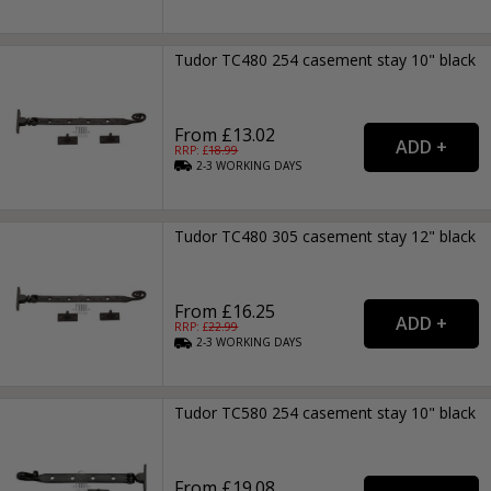
Tudor TC480 254 casement stay 10" black
From £13.02
RRP: £
18.99
2-3
WORKING
DAYS
Tudor TC480 305 casement stay 12" black
From £16.25
RRP: £
22.99
2-3
WORKING
DAYS
Tudor TC580 254 casement stay 10" black
From £19.08