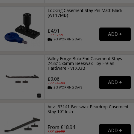
Locking Casement Stay Pin Matt Black
(WF17MB)
£4.91
RRP: £
7.99
2-3
WORKING
DAYS
Valley Forge Bulb End Casement Stays
243x15x6mm Beeswax - by Frelan
Hardware - VFX33B
£9.06
RRP: £
13.99
2-3
WORKING
DAYS
Anvil 33141 Beeswax Peardrop Casement
Stay 10" Inch
From £18.94
RRP: £
25.99