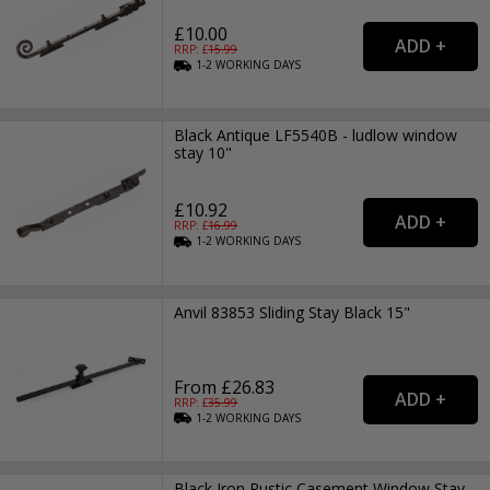
£10.00
RRP: £
15.99
1-2
WORKING
DAYS
Black Antique LF5540B - ludlow window
stay 10"
£10.92
RRP: £
16.99
1-2
WORKING
DAYS
Anvil 83853 Sliding Stay Black 15"
From £26.83
RRP: £
35.99
1-2
WORKING
DAYS
Black Iron Rustic Casement Window Stay