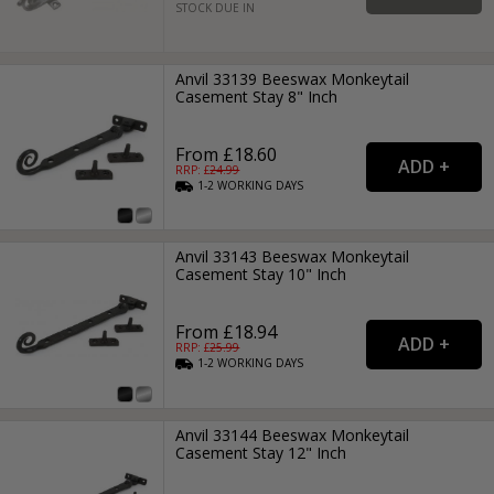
STOCK DUE IN
Anvil 33139 Beeswax Monkeytail
Casement Stay 8" Inch
From £18.60
RRP: £
24.99
1-2
WORKING
DAYS
Anvil 33143 Beeswax Monkeytail
Casement Stay 10" Inch
From £18.94
RRP: £
25.99
1-2
WORKING
DAYS
Anvil 33144 Beeswax Monkeytail
Casement Stay 12" Inch