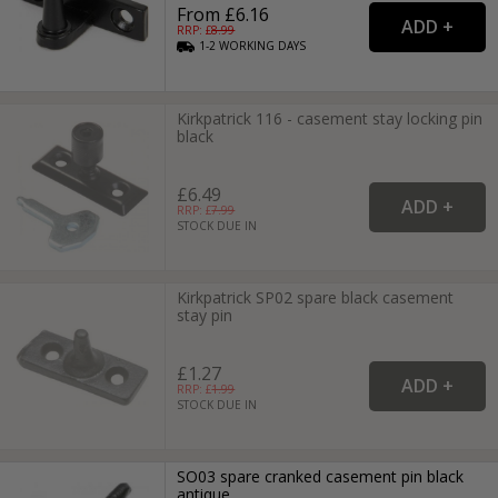
From £6.16
RRP: £
8.99
1-2
WORKING
DAYS
Kirkpatrick 116 - casement stay locking pin
black
£6.49
RRP: £
7.99
STOCK DUE IN
Kirkpatrick SP02 spare black casement
stay pin
£1.27
RRP: £
1.99
STOCK DUE IN
SO03 spare cranked casement pin black
antique