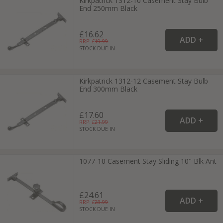
Kirkpatrick 1312-10 Casement Stay Bulb
End 250mm Black
£16.62
RRP: £
19.99
STOCK DUE IN
Kirkpatrick 1312-12 Casement Stay Bulb
End 300mm Black
£17.60
RRP: £
21.99
STOCK DUE IN
1077-10 Casement Stay Sliding 10" Blk Ant
£24.61
RRP: £
28.99
STOCK DUE IN