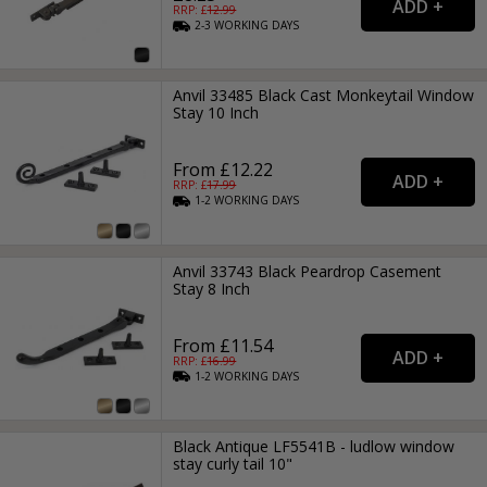
RRP: £
12.99
2-3
WORKING
DAYS
Anvil 33485 Black Cast Monkeytail Window
Stay 10 Inch
From £12.22
RRP: £
17.99
1-2
WORKING
DAYS
Anvil 33743 Black Peardrop Casement
Stay 8 Inch
From £11.54
RRP: £
16.99
1-2
WORKING
DAYS
Black Antique LF5541B - ludlow window
stay curly tail 10"