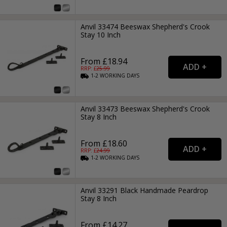
Anvil 33474 Beeswax Shepherd's Crook
Stay 10 Inch
From £18.94
RRP: £
25.99
1-2
WORKING
DAYS
Anvil 33473 Beeswax Shepherd's Crook
Stay 8 Inch
From £18.60
RRP: £
24.99
1-2
WORKING
DAYS
Anvil 33291 Black Handmade Peardrop
Stay 8 Inch
From £14.27