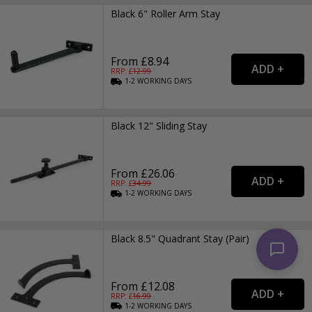
Black 6" Roller Arm Stay
From £8.94
RRP: £
12.99
1-2
WORKING
DAYS
Black 12" Sliding Stay
From £26.06
RRP: £
34.99
1-2
WORKING
DAYS
Black 8.5" Quadrant Stay (Pair)
From £12.08
RRP: £
16.99
1-2
WORKING
DAYS