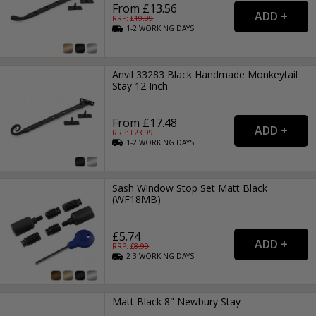
From £13.56
RRP: £
19.99
1-2
WORKING
DAYS
Anvil 33283 Black Handmade Monkeytail
Stay 12 Inch
From £17.48
RRP: £
23.99
1-2
WORKING
DAYS
Sash Window Stop Set Matt Black
(WF18MB)
£5.74
RRP: £
8.99
2-3
WORKING
DAYS
Matt Black 8" Newbury Stay