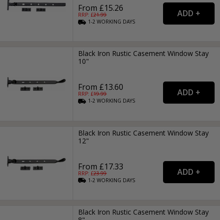
From £15.26
RRP: £
21.99
1-2
WORKING
DAYS
Black Iron Rustic Casement Window Stay
10"
From £13.60
RRP: £
19.99
1-2
WORKING
DAYS
Black Iron Rustic Casement Window Stay
12"
From £17.33
RRP: £
23.99
1-2
WORKING
DAYS
Black Iron Rustic Casement Window Stay
8"