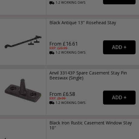
1-2
WORKING
DAYS
Black Antique 13" Rosehead Stay
From £16.61
RRP: £
23.99
1-2
WORKING
DAYS
Anvil 33143P Spare Casement Stay Pin
Beeswax (Single)
From £6.58
RRP: £
9.99
1-2
WORKING
DAYS
Black Iron Rustic Casement Window Stay
10"