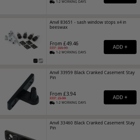
1-2
WORKING
DAYS
Anvil 83651 - sash window stops x4 in
beeswax
From £49.46
RRP: £
65.99
1-2
WORKING
DAYS
Anvil 33959 Black Cranked Casement Stay
Pin
From £3.94
RRP: £
5.99
1-2
WORKING
DAYS
Anvil 33460 Black Cranked Casement Stay
Pin