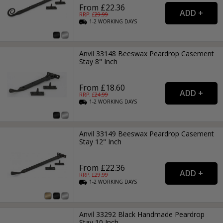
From £22.36
RRP: £
29.99
1-2
WORKING
DAYS
Anvil 33148 Beeswax Peardrop Casement
Stay 8" Inch
From £18.60
RRP: £
24.99
1-2
WORKING
DAYS
Anvil 33149 Beeswax Peardrop Casement
Stay 12" Inch
From £22.36
RRP: £
29.99
1-2
WORKING
DAYS
Anvil 33292 Black Handmade Peardrop
Stay 10 Inch