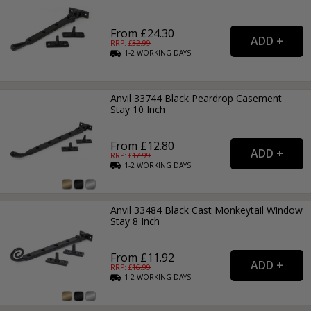
From £24.30
RRP: £
32.99
1-2
WORKING
DAYS
Anvil 33744 Black Peardrop Casement
Stay 10 Inch
From £12.80
RRP: £
17.99
1-2
WORKING
DAYS
Anvil 33484 Black Cast Monkeytail Window
Stay 8 Inch
From £11.92
RRP: £
16.99
1-2
WORKING
DAYS