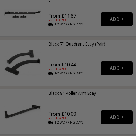
From £11.87
RRP: £
16.99
1-2
WORKING
DAYS
Black 7" Quadrant Stay (Pair)
From £10.44
RRP: £
14.99
1-2
WORKING
DAYS
Black 8" Roller Arm Stay
From £10.00
RRP: £
14.99
1-2
WORKING
DAYS