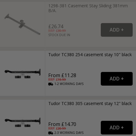
1298-381 Casement Stay Sliding 381mm
B/A.
£26.74
RRP: £
30.99
STOCK DUE IN
Tudor TC380 254 casement stay 10" black
From £11.28
RRP: £
15.99
1-2
WORKING
DAYS
Tudor TC380 305 casement stay 12" black
From £14.70
RRP: £
20.99
2-3
WORKING
DAYS