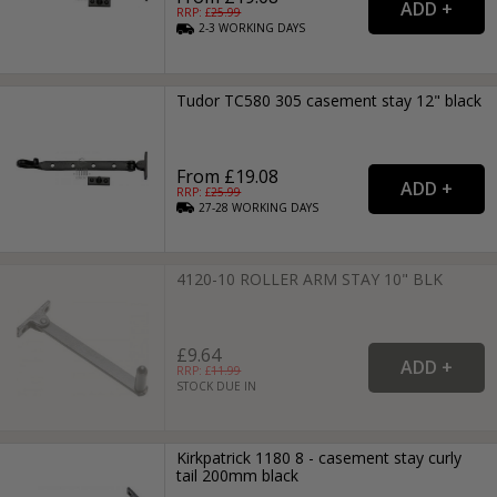
RRP: £
25.99
2-3
WORKING
DAYS
Tudor TC580 305 casement stay 12" black
From £19.08
RRP: £
25.99
27-28
WORKING
DAYS
4120-10 ROLLER ARM STAY 10" BLK
£9.64
RRP: £
11.99
STOCK DUE IN
Kirkpatrick 1180 8 - casement stay curly
tail 200mm black