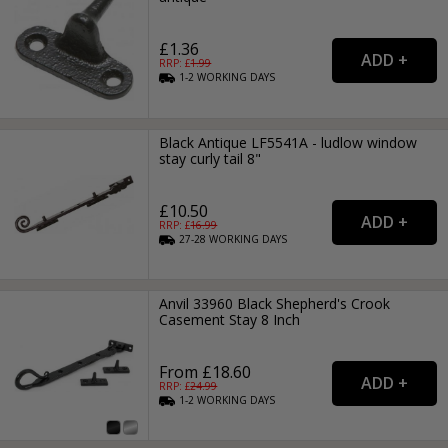
£1.36
RRP: £
1.99
1-2
WORKING
DAYS
Black Antique LF5541A - ludlow window
stay curly tail 8"
£10.50
RRP: £
16.99
27-28
WORKING
DAYS
Anvil 33960 Black Shepherd's Crook
Casement Stay 8 Inch
From £18.60
RRP: £
24.99
1-2
WORKING
DAYS