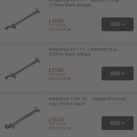
279mm black antique
£16.56
RRP: £
19.99
STOCK DUE IN
Kirkpatrick 857-13 - casement stay
329mm black antique
£21.89
RRP: £
23.99
STOCK DUE IN
Kirkpatrick 1183 10" - shepherd's crook
stay 250mm black
£18.24
RRP: £
21.99
STOCK DUE IN