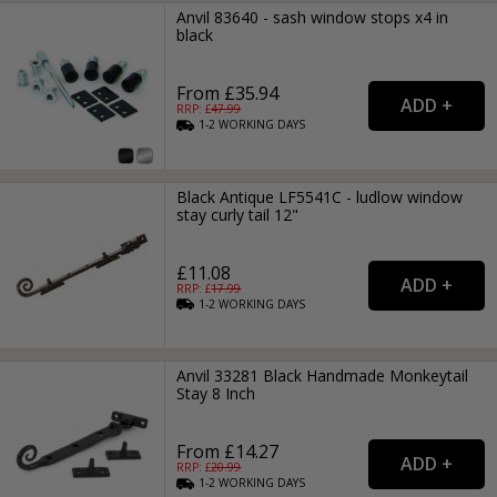
Anvil 83640 - sash window stops x4 in
black
From £35.94
RRP: £
47.99
1-2
WORKING
DAYS
Black Antique LF5541C - ludlow window
stay curly tail 12"
£11.08
RRP: £
17.99
1-2
WORKING
DAYS
Anvil 33281 Black Handmade Monkeytail
Stay 8 Inch
From £14.27
RRP: £
20.99
1-2
WORKING
DAYS