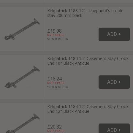
Kirkpatrick 1183 12" - shepherd's crook
stay 300mm black
£19.98
RRP: £
23.99
STOCK DUE IN
Kirkpatrick 1184 10" Casement Stay Crook
End 10" Black Antique
£18.24
RRP: £
19.99
STOCK DUE IN
Kirkpatrick 1184 12" Casement Stay Crook
End 12" Black Antique
£20.32
RRP: £
22.99