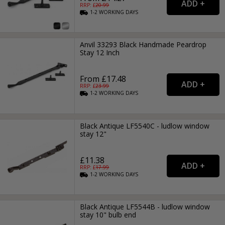
RRP: £
20.99
1-2
WORKING
DAYS
Anvil 33293 Black Handmade Peardrop
Stay 12 Inch
From £17.48
RRP: £
23.99
1-2
WORKING
DAYS
Black Antique LF5540C - ludlow window
stay 12"
£11.38
RRP: £
17.99
1-2
WORKING
DAYS
Black Antique LF5544B - ludlow window
stay 10" bulb end