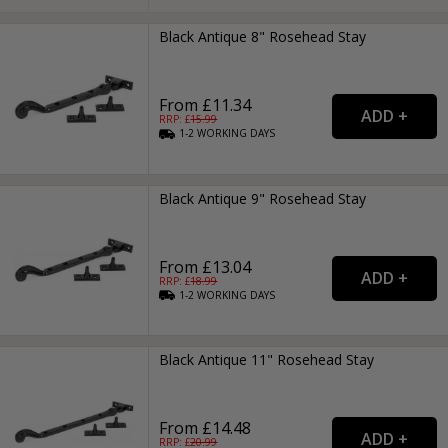
Black Antique 8" Rosehead Stay
From £11.34
RRP: £
15.99
1-2
WORKING
DAYS
Black Antique 9" Rosehead Stay
From £13.04
RRP: £
18.99
1-2
WORKING
DAYS
Black Antique 11" Rosehead Stay
From £14.48
RRP: £
20.99