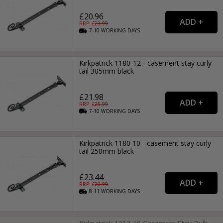
£20.96
RRP: £
23.99
7-10
WORKING
DAYS
Kirkpatrick 1180-12 - casement stay curly
tail 305mm black
£21.98
RRP: £
25.99
7-10
WORKING
DAYS
Kirkpatrick 1180 10 - casement stay curly
tail 250mm black
£23.44
RRP: £
26.99
8-11
WORKING
DAYS