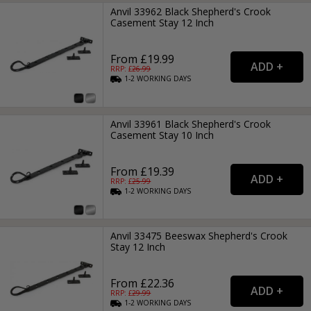
Anvil 33962 Black Shepherd's Crook
Casement Stay 12 Inch
From £19.99
RRP: £
26.99
1-2
WORKING
DAYS
Anvil 33961 Black Shepherd's Crook
Casement Stay 10 Inch
From £19.39
RRP: £
25.99
1-2
WORKING
DAYS
Anvil 33475 Beeswax Shepherd's Crook
Stay 12 Inch
From £22.36
RRP: £
29.99
1-2
WORKING
DAYS