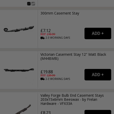
300mm Casement Stay
£7.12
RRP: £
10.99
2-3
WORKING
DAYS
Victorian Casement Stay 12" Matt Black
(M44BMB)
£19.88
RRP: £
29.99
2-3
WORKING
DAYS
Valley Forge Bulb End Casement Stays
203x15x6mm Beeswax - by Frelan
Hardware - VFX33A
£8.23