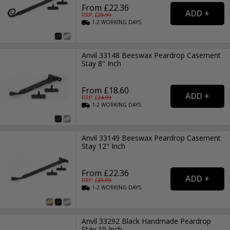
From £22.36
RRP: £
29.99
1-2
WORKING
DAYS
Anvil 33148 Beeswax Peardrop Casement
Stay 8" Inch
From £18.60
RRP: £
24.99
1-2
WORKING
DAYS
Anvil 33149 Beeswax Peardrop Casement
Stay 12" Inch
From £22.36
RRP: £
29.99
1-2
WORKING
DAYS
Anvil 33292 Black Handmade Peardrop
Stay 10 Inch