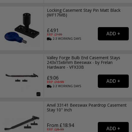
Locking Casement Stay Pin Matt Black
(WF17MB)
£4.91
RRP: £
7.99
2-3
WORKING
DAYS
Valley Forge Bulb End Casement Stays
243x15x6mm Beeswax - by Frelan
Hardware - VFX33B
£9.06
RRP: £
13.99
2-3
WORKING
DAYS
Anvil 33141 Beeswax Peardrop Casement
Stay 10" Inch
From £18.94
RRP: £
25.99