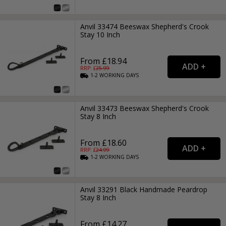
Anvil 33474 Beeswax Shepherd's Crook
Stay 10 Inch
From £18.94
RRP: £
25.99
1-2
WORKING
DAYS
Anvil 33473 Beeswax Shepherd's Crook
Stay 8 Inch
From £18.60
RRP: £
24.99
1-2
WORKING
DAYS
Anvil 33291 Black Handmade Peardrop
Stay 8 Inch
From £14.27