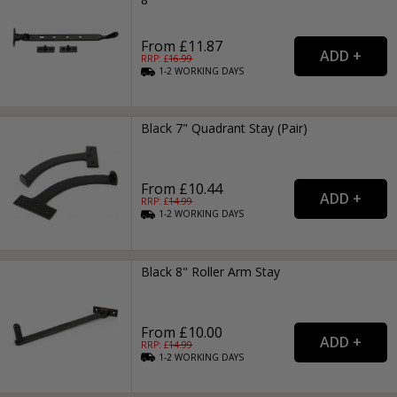
From £11.87
RRP: £
16.99
1-2
WORKING
DAYS
Black 7" Quadrant Stay (Pair)
From £10.44
RRP: £
14.99
1-2
WORKING
DAYS
Black 8" Roller Arm Stay
From £10.00
RRP: £
14.99
1-2
WORKING
DAYS