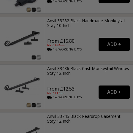
1-2
WORKING
DAYS
Anvil 33282 Black Handmade Monkeytail
Stay 10 Inch
From £15.80
RRP: £
22.99
1-2
WORKING
DAYS
Anvil 33486 Black Cast Monkeytail Window
Stay 12 Inch
From £12.53
RRP: £
17.99
1-2
WORKING
DAYS
Anvil 33745 Black Peardrop Casement
Stay 12 Inch