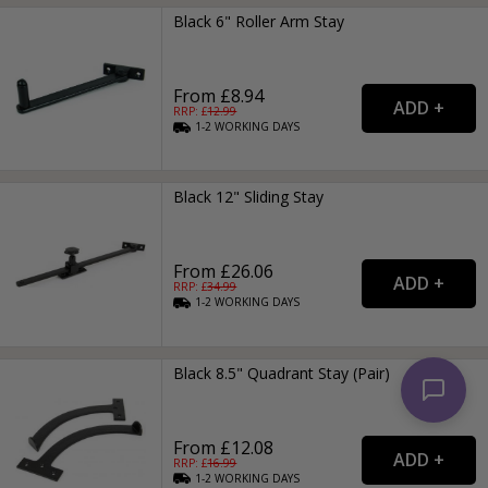
Black 6" Roller Arm Stay
From £8.94
RRP: £
12.99
1-2
WORKING
DAYS
Black 12" Sliding Stay
From £26.06
RRP: £
34.99
1-2
WORKING
DAYS
Black 8.5" Quadrant Stay (Pair)
From £12.08
RRP: £
16.99
1-2
WORKING
DAYS