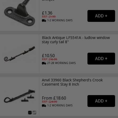
£1.36
RRP: £
1.99
1-2
WORKING
DAYS
Black Antique LF5541A - ludlow window
stay curly tail 8"
£10.50
RRP: £
16.99
27-28
WORKING
DAYS
Anvil 33960 Black Shepherd's Crook
Casement Stay 8 Inch
From £18.60
RRP: £
24.99
1-2
WORKING
DAYS