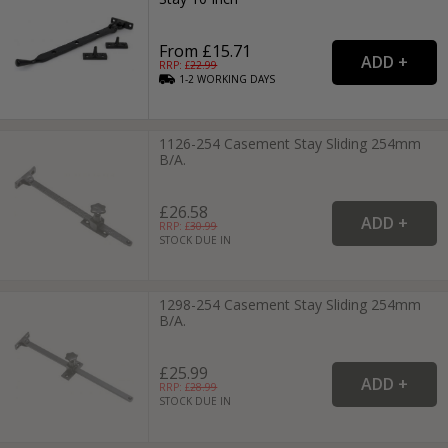
From £15.71
RRP: £
22.99
1-2
WORKING
DAYS
1126-254 Casement Stay Sliding 254mm
B/A.
£26.58
RRP: £
30.99
STOCK DUE IN
1298-254 Casement Stay Sliding 254mm
B/A.
£25.99
RRP: £
28.99
STOCK DUE IN