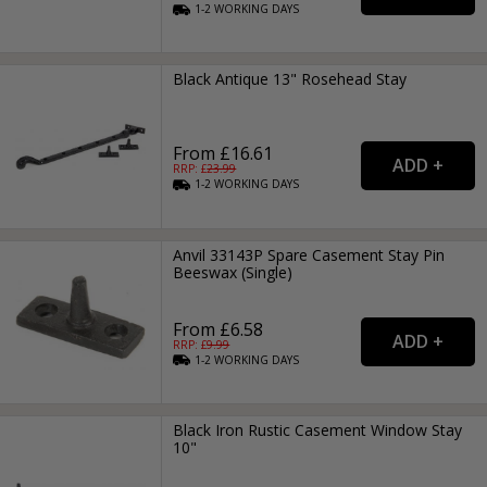
1-2
WORKING
DAYS
Black Antique 13" Rosehead Stay
From £16.61
RRP: £
23.99
1-2
WORKING
DAYS
Anvil 33143P Spare Casement Stay Pin
Beeswax (Single)
From £6.58
RRP: £
9.99
1-2
WORKING
DAYS
Black Iron Rustic Casement Window Stay
10"