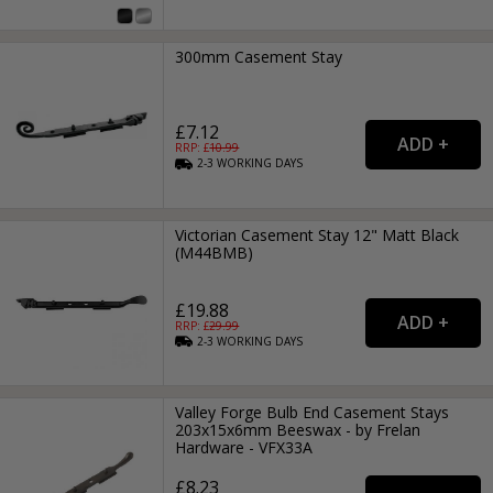
300mm Casement Stay
£7.12
RRP: £
10.99
2-3
WORKING
DAYS
Victorian Casement Stay 12" Matt Black
(M44BMB)
£19.88
RRP: £
29.99
2-3
WORKING
DAYS
Valley Forge Bulb End Casement Stays
203x15x6mm Beeswax - by Frelan
Hardware - VFX33A
£8.23