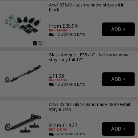
Anvil 83640 - sash window stops x4 in
black
From £35.94
RRP: £
47.99
1-2
WORKING
DAYS
Black Antique LF5541C - ludlow window
stay curly tail 12"
£11.08
RRP: £
17.99
1-2
WORKING
DAYS
Anvil 33281 Black Handmade Monkeytail
Stay 8 Inch
From £14.27
RRP: £
20.99
1-2
WORKING
DAYS