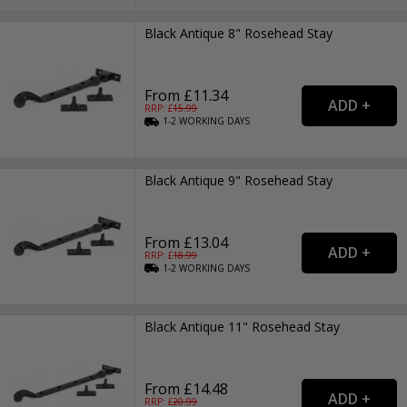
Black Antique 8" Rosehead Stay
From £11.34
RRP: £
15.99
1-2
WORKING
DAYS
Black Antique 9" Rosehead Stay
From £13.04
RRP: £
18.99
1-2
WORKING
DAYS
Black Antique 11" Rosehead Stay
From £14.48
RRP: £
20.99