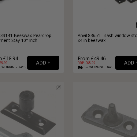
l 33141 Beeswax Peardrop
Anvil 83651 - sash window st
ment Stay 10" Inch
x4 in beeswax
 £18.94
From £49.46
25.99
RRP: £
65.99
2
WORKING
DAYS
1-2
WORKING
DAYS