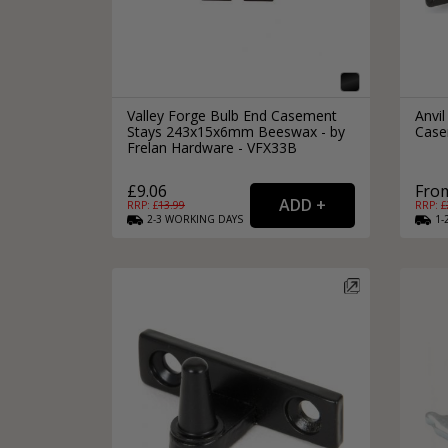
Valley Forge Bulb End Casement
Anvi
Stays 243x15x6mm Beeswax - by
Case
Frelan Hardware - VFX33B
£9.06
From
RRP: £
13.99
RRP: £
2-3
WORKING
DAYS
1-