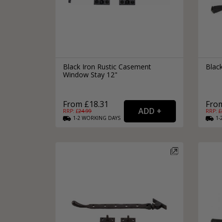
Black Iron Rustic Casement
Blac
Window Stay 12"
From £18.31
From
RRP: £
24.99
RRP: £
1-2
WORKING
DAYS
1-