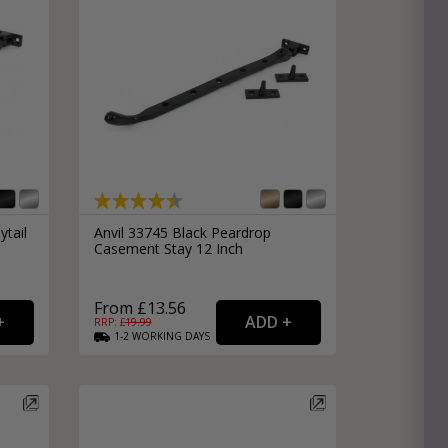
e
hitectural Hardware
rs
ware
rs
dles
rs
ss
ware
ytail
Anvil 33745 Black Peardrop
Casement Stay 12 Inch
s
s
From £13.56
RRP: £
19.99
1-2
WORKING
DAYS
packs