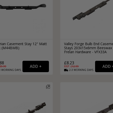
orian Casement Stay 12" Matt
Valley Forge Bulb End Casem
k (M44BMB)
Stays 203x15x6mm Beeswax 
Frelan Hardware - VFX33A
88
£8.23
29.99
RRP: £
12.99
3
WORKING
DAYS
2-3
WORKING
DAYS