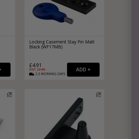
Locking Casement Stay Pin Matt
Black (WF17MB)
£4.91
RRP: £
7.99
2-3
WORKING
DAYS