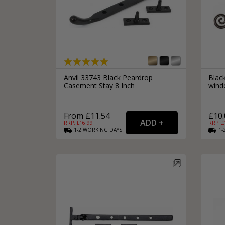
Anvil 33743 Black Peardrop
Blac
Casement Stay 8 Inch
windo
From £11.54
£10.
RRP: £
16.99
RRP: £
1-2
WORKING
DAYS
1-