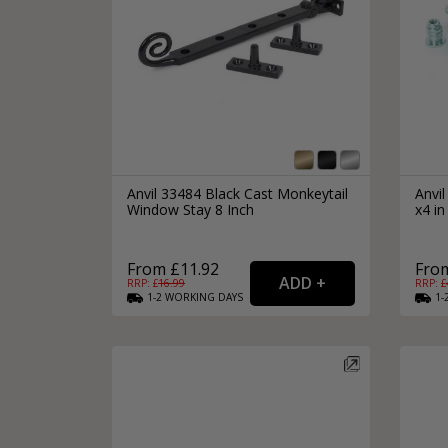
Anvil 33484 Black Cast Monkeytail
Anvi
Window Stay 8 Inch
x4 in
From £11.92
From
RRP: £
16.99
RRP: £
1-2
WORKING
DAYS
1-