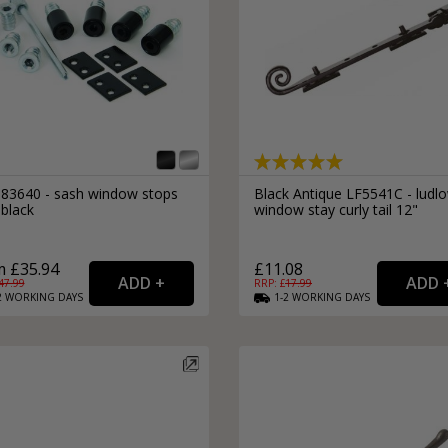
l 83640 - sash window stops
Black Antique LF5541C - ludl
 black
window stay curly tail 12"
 £35.94
£11.08
47.99
RRP: £
17.99
2
WORKING
DAYS
1-2
WORKING
DAYS