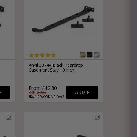
Anvil 33744 Black Peardrop
Casement Stay 10 Inch
From £12.80
RRP: £
17.99
1-2
WORKING
DAYS