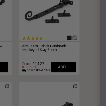
ow
Anvil 33281 Black Handmade
Monkeytail Stay 8 Inch
From £14.27
RRP: £
20.99
1-2
WORKING
DAYS