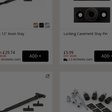
k 12" Avon Stay
Locking Casement Stay Pin
 £29.74
£5.99
39.99
RRP: £
9.99
2
WORKING
DAYS
2-3
WORKING
DAYS