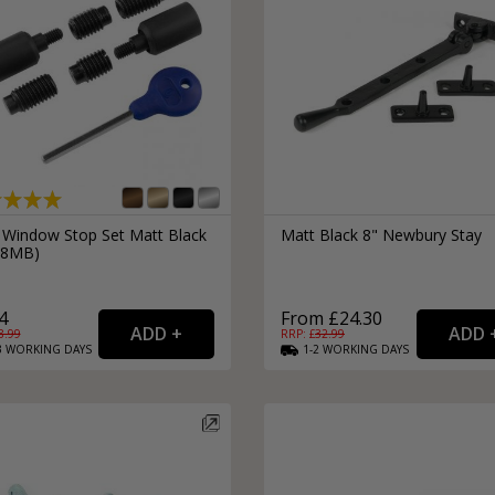
External Pull Door Handles
Sliding Door Locks
External Door Knobs
Drawer Handles
Window Fasteners
Window Stays
 Window Stop Set Matt Black
Matt Black 8" Newbury Stay
18MB)
4
From £24.30
8.99
RRP: £
32.99
3
WORKING
DAYS
1-2
WORKING
DAYS