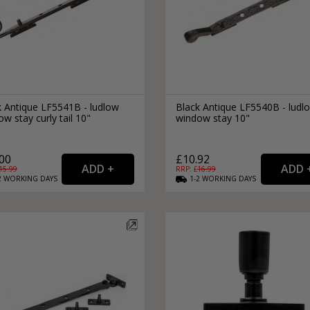
k Antique LF5541B - ludlow
Black Antique LF5540B - ludl
w stay curly tail 10"
window stay 10"
00
£10.92
15.99
RRP: £
16.99
2
WORKING
DAYS
1-2
WORKING
DAYS