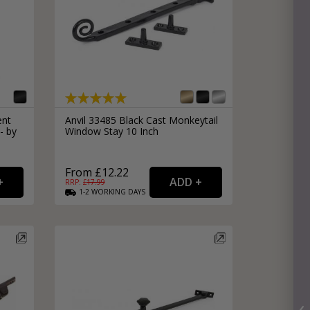
ent
Anvil 33485 Black Cast Monkeytail
- by
Window Stay 10 Inch
From £12.22
RRP: £
17.99
1-2
WORKING
DAYS