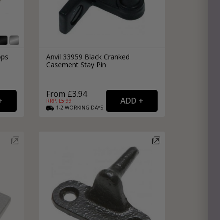
ops
Anvil 33959 Black Cranked
Casement Stay Pin
From £3.94
RRP: £
5.99
1-2
WORKING
DAYS