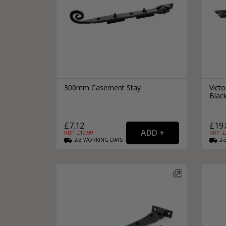
300mm Casement Stay
Vict
Blac
£7.12
£19.
RRP: £
10.99
RRP: £
2-3
WORKING
DAYS
2-