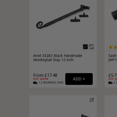
Silver Bathroom Door Locks
Bronze Drop Pull Cabinet Handles
Kitchen Cupboard T-Bar Pulls
Kitchen Cupboard Cup Pulls
Miscellaneous Cabinet Handles
Kitchen Cupboard D-Bar Pulls
All Miscellaneous Cabinet Handles
Round Kitchen Cupboard Knobs
Anvil 33283 Black Handmade
Sash
Monkeytail Stay 12 Inch
(WF
From £17.48
£5.7
RRP: £
23.99
RRP: £
1-2
WORKING
DAYS
2-