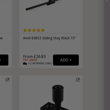
ow
Anvil 83853 Sliding Stay Black 15"
From £26.83
RRP: £
35.99
1-2
WORKING
DAYS